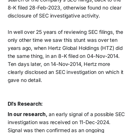
8-K filed 28-Feb-2023, otherwise found no clear
disclosure of SEC investigative activity.
In well over 25 years of reviewing SEC filings, the
only other time we saw this stunt was over ten
years ago, when Hertz Global Holdings (HTZ) did
the same thing, in an 8-K filed on 04-Nov-2014.
Ten days later, on 14-Nov-2014, Hertz more
clearly disclosed an SEC investigation on which it
gave no detail.
DI’s Research:
In our research,
an early signal of a possible SEC
investigation was received on 11-Dec-2024.
Signal was then confirmed as an ongoing