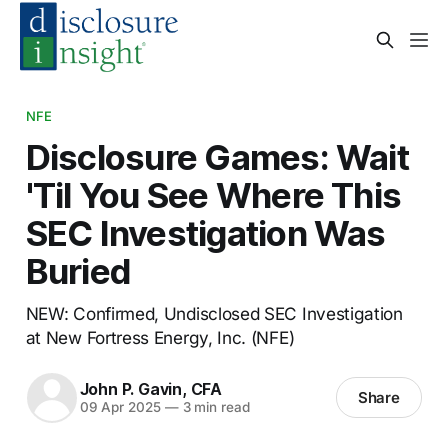
NFE
Disclosure Games: Wait
'Til You See Where This
SEC Investigation Was
Buried
NEW: Confirmed, Undisclosed SEC Investigation
at New Fortress Energy, Inc. (NFE)
John P. Gavin, CFA
Share
09 Apr 2025
—
3 min read