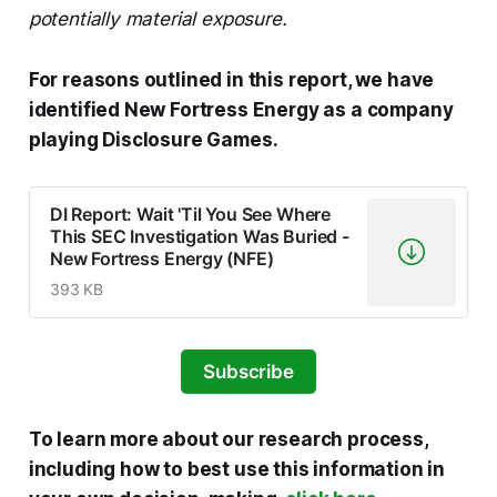
potentially material exposure.
For reasons outlined in this report, we have
identified New Fortress Energy as a company
playing Disclosure Games.
DI Report: Wait 'Til You See Where
This SEC Investigation Was Buried -
New Fortress Energy (NFE)
393 KB
Subscribe
To learn more about our research process,
including how to best use this information in