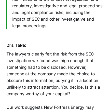
regulatory, investigative and legal proceedings
and legal compliance risks, including the
impact of SEC and other investigative and
legal proceedings;
DI's Take:
The lawyers clearly felt the risk from the SEC
investigation we found was high enough that
something had to be disclosed. However,
someone at the company made the choice to
obscure this information, burying it in a location
unlikely to attract attention. You decide. Is this a
company worthy of your capital?
Our work suggests New Fortress Energy may