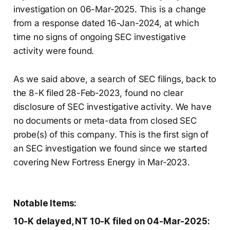
investigation on 06-Mar-2025. This is a change
from a response dated 16-Jan-2024, at which
time no signs of ongoing SEC investigative
activity were found.
As we said above, a search of SEC filings, back to
the 8-K filed 28-Feb-2023, found no clear
disclosure of SEC investigative activity. We have
no documents or meta-data from closed SEC
probe(s) of this company. This is the first sign of
an SEC investigation we found since we started
covering New Fortress Energy in Mar-2023.
Notable Items:
10-K delayed, NT 10-K filed on 04-Mar-2025: