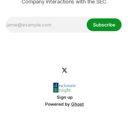
Company Interactions with the SEC.
Subscribe
Sign up
Powered by
Ghost