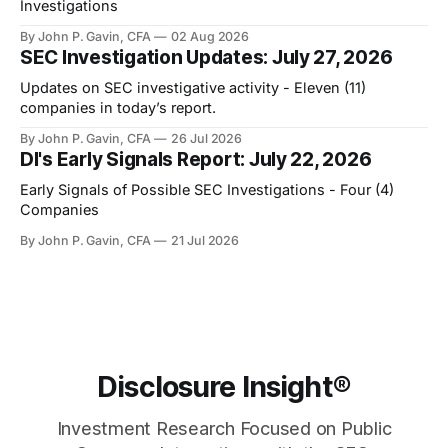
Investigations
By John P. Gavin, CFA
02 Aug 2026
SEC Investigation Updates: July 27, 2026
Updates on SEC investigative activity - Eleven (11)
companies in today’s report.
By John P. Gavin, CFA
26 Jul 2026
DI's Early Signals Report: July 22, 2026
Early Signals of Possible SEC Investigations - Four (4)
Companies
By John P. Gavin, CFA
21 Jul 2026
Disclosure Insight®
Investment Research Focused on Public