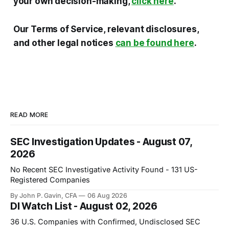
your own decision-making,
click here
.
Our Terms of Service, relevant disclosures,
and other legal notices
can be found here
.
READ MORE
SEC Investigation Updates - August 07,
2026
No Recent SEC Investigative Activity Found - 131 US-
Registered Companies
By John P. Gavin, CFA
06 Aug 2026
DI Watch List - August 02, 2026
36 U.S. Companies with Confirmed, Undisclosed SEC