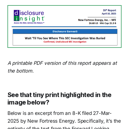
A printable PDF version of this report appears at
the bottom.
See that tiny print highlighted in the
image below?
Below is an excerpt from an 8-K filed 27-Mar-
2025 by New Fortress Energy. Specifically, it’s the
entirety of the text from the Forward Looking