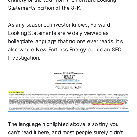
Statements portion of the 8-K.
As any seasoned investor knows, Forward
Looking Statements are widely viewed as
boilerplate language that no one ever reads. It’s
also where New Fortress Energy buried an SEC
Investigation.
The language highlighted above is so tiny you
can’t read it here, and most people surely didn’t