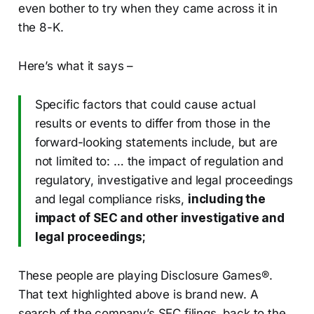
even bother to try when they came across it in
the 8-K.
Here’s what it says –
Specific factors that could cause actual
results or events to differ from those in the
forward-looking statements include, but are
not limited to: … the impact of regulation and
regulatory, investigative and legal proceedings
and legal compliance risks,
including the
impact of SEC and other investigative and
legal proceedings;
These people are playing Disclosure Games®.
That text highlighted above is brand new. A
search of the company’s SEC filings, back to the