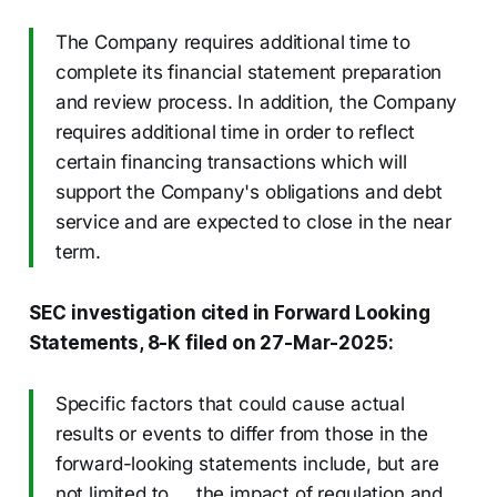
The Company requires additional time to
complete its financial statement preparation
and review process. In addition, the Company
requires additional time in order to reflect
certain financing transactions which will
support the Company's obligations and debt
service and are expected to close in the near
term.
SEC investigation cited in Forward Looking
Statements, 8-K filed on 27-Mar-2025:
Specific factors that could cause actual
results or events to differ from those in the
forward-looking statements include, but are
not limited to … the impact of regulation and