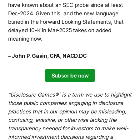
have known about an SEC probe since at least
Dec-2024. Given this, and the new language
buried in the Forward Looking Statements, that
delayed 10-K in Mar-2025 takes on added
meaning now.
– John P. Gavin, CFA, NACD.DC
Subscribe now
“Disclosure Games®” is a term we use to highlight
those public companies engaging in disclosure
practices that in our opinion may be misleading,
confusing, evasive, or otherwise lacking the
transparency needed for investors to make well-
informed investment decisions regarding a