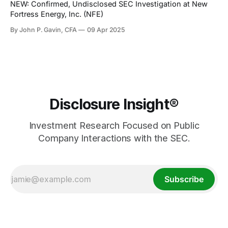
NEW: Confirmed, Undisclosed SEC Investigation at New
Fortress Energy, Inc. (NFE)
By John P. Gavin, CFA
09 Apr 2025
Disclosure Insight®
Investment Research Focused on Public
Company Interactions with the SEC.
Subscribe