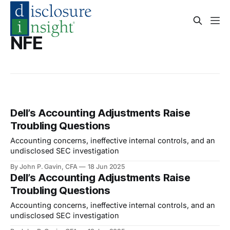
NFE
Dell’s Accounting Adjustments Raise
Troubling Questions
Accounting concerns, ineffective internal controls, and an
undisclosed SEC investigation
By John P. Gavin, CFA
18 Jun 2025
Dell’s Accounting Adjustments Raise
Troubling Questions
Accounting concerns, ineffective internal controls, and an
undisclosed SEC investigation