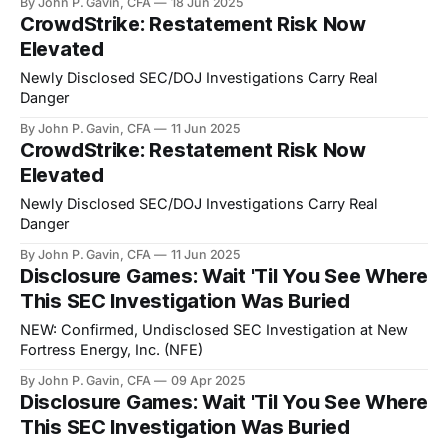
By John P. Gavin, CFA
18 Jun 2025
CrowdStrike: Restatement Risk Now
Elevated
Newly Disclosed SEC/DOJ Investigations Carry Real
Danger
By John P. Gavin, CFA
11 Jun 2025
CrowdStrike: Restatement Risk Now
Elevated
Newly Disclosed SEC/DOJ Investigations Carry Real
Danger
By John P. Gavin, CFA
11 Jun 2025
Disclosure Games: Wait 'Til You See Where
This SEC Investigation Was Buried
NEW: Confirmed, Undisclosed SEC Investigation at New
Fortress Energy, Inc. (NFE)
By John P. Gavin, CFA
09 Apr 2025
Disclosure Games: Wait 'Til You See Where
This SEC Investigation Was Buried