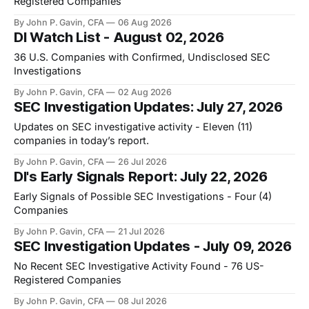
Registered Companies
By John P. Gavin, CFA
06 Aug 2026
DI Watch List - August 02, 2026
36 U.S. Companies with Confirmed, Undisclosed SEC
Investigations
By John P. Gavin, CFA
02 Aug 2026
SEC Investigation Updates: July 27, 2026
Updates on SEC investigative activity - Eleven (11)
companies in today’s report.
By John P. Gavin, CFA
26 Jul 2026
DI's Early Signals Report: July 22, 2026
Early Signals of Possible SEC Investigations - Four (4)
Companies
By John P. Gavin, CFA
21 Jul 2026
SEC Investigation Updates - July 09, 2026
No Recent SEC Investigative Activity Found - 76 US-
Registered Companies
By John P. Gavin, CFA
08 Jul 2026