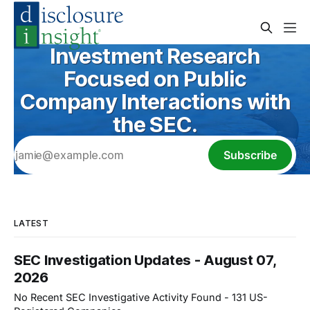
Investment Research
Focused on Public
Company Interactions with
the SEC.
Subscribe
LATEST
SEC Investigation Updates - August 07,
2026
No Recent SEC Investigative Activity Found - 131 US-