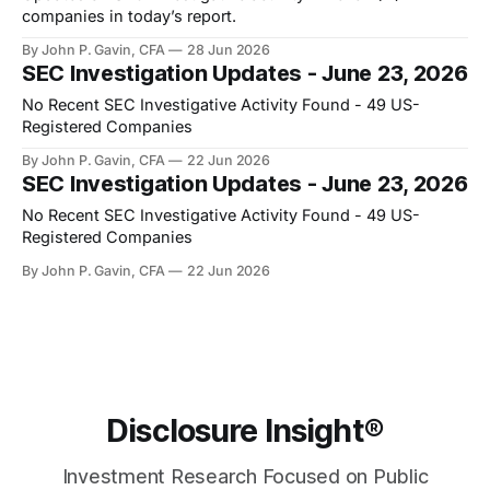
companies in today’s report.
By John P. Gavin, CFA
28 Jun 2026
SEC Investigation Updates - June 23, 2026
No Recent SEC Investigative Activity Found - 49 US-
Registered Companies
By John P. Gavin, CFA
22 Jun 2026
SEC Investigation Updates - June 23, 2026
No Recent SEC Investigative Activity Found - 49 US-
Registered Companies
By John P. Gavin, CFA
22 Jun 2026
Disclosure Insight®
Investment Research Focused on Public