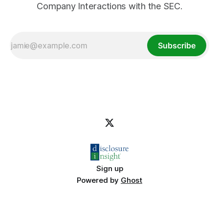
Company Interactions with the SEC.
Subscribe
Sign up
Powered by
Ghost