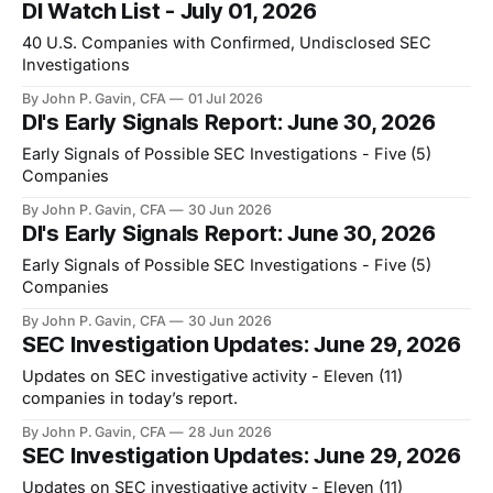
DI Watch List - July 01, 2026
40 U.S. Companies with Confirmed, Undisclosed SEC
Investigations
By John P. Gavin, CFA
01 Jul 2026
DI's Early Signals Report: June 30, 2026
Early Signals of Possible SEC Investigations - Five (5)
Companies
By John P. Gavin, CFA
30 Jun 2026
DI's Early Signals Report: June 30, 2026
Early Signals of Possible SEC Investigations - Five (5)
Companies
By John P. Gavin, CFA
30 Jun 2026
SEC Investigation Updates: June 29, 2026
Updates on SEC investigative activity - Eleven (11)
companies in today’s report.
By John P. Gavin, CFA
28 Jun 2026
SEC Investigation Updates: June 29, 2026
Updates on SEC investigative activity - Eleven (11)