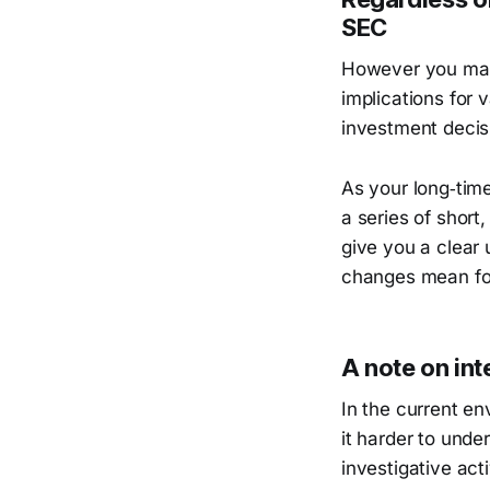
SEC
However you may 
implications for 
investment decis
As your long‑time
a series of short
give you a clear
changes mean for
A note on int
In the current e
it harder to unde
investigative ac