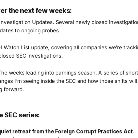
ver the next few weeks:
nvestigation Updates. Several newly closed investigatio
ates to ongoing probes.
I Watch List update, covering all companies we’re tracki
closed SEC investigations.
The weeks leading into earnings season. A series of short
anges I’m seeing inside the SEC and how those shifts will
g forward.
he SEC series:
uiet retreat from the Foreign Corrupt Practices Act.