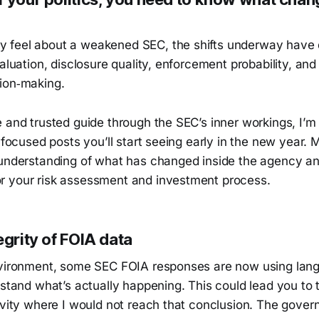
feel about a weakened SEC, the shifts underway have 
valuation, disclosure quality, enforcement probability, and
ion‑making.
 and trusted guide through the SEC’s inner workings, I’m
, focused posts you’ll start seeing early in the new year. 
 understanding of what has changed inside the agency a
 your risk assessment and investment process.
egrity of FOIA data
nvironment, some SEC FOIA responses are now using lan
rstand what’s actually happening. This could lead you to t
tivity where I would not reach that conclusion. The gove