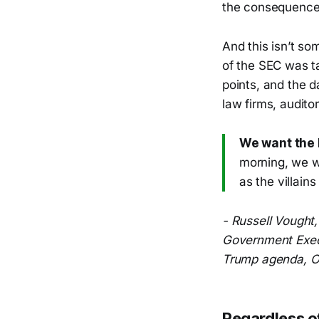
the consequences
And this isn’t s
of the SEC was t
points, and the d
law firms, audito
We want the 
morning, we w
as the villain
- Russell Vought
Government Execu
Trump agenda, O
Regardless o