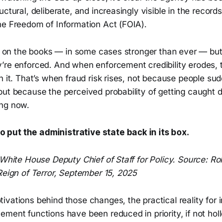
uctural, deliberate, and increasingly visible in the recor
he Freedom of Information Act (FOIA).
ll on the books — in some cases stronger than ever — but
’re enforced. And when enforcement credibility erodes, 
h it. That’s when fraud risk rises, not because people s
ut because the perceived probability of getting caught d
ng now.
o put the administrative state back in its box.
 White House Deputy Chief of Staff for Policy. Source: Rol
Reign of Terror, September 15, 2025
vations behind those changes, the practical reality for i
ment functions have been reduced in priority, if not hol