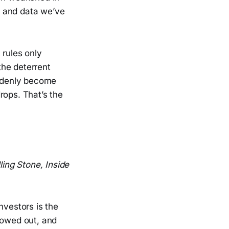
ds and data we’ve
 rules only
the deterrent
uddenly become
rops. That’s the
ling Stone, Inside
nvestors is the
lowed out, and