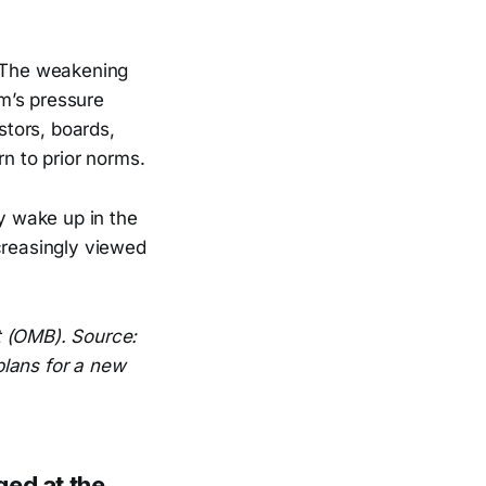
. The weakening
m’s pressure
stors, boards,
rn to prior norms.
 wake up in the
creasingly viewed
t (OMB). Source:
plans for a new
ged at the