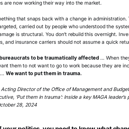
 are now working their way into the market.
omething that snaps back with a change in administration
argeted, carried out by people who understood the syste
amage is structural. You don’t rebuild this overnight. Inve
rs, and insurance carriers should not assume a quick retu
bureaucrats to be traumatically affected
… When they
ant them to not want to go to work because they are in
s …
We want to put them in trauma.
, Acting Director of the Office of Management and Budge
tive, ‘Put them in trauma’: Inside a key MAGA leader’s 
ctober 28, 2024
f your politics, you need to know what chan