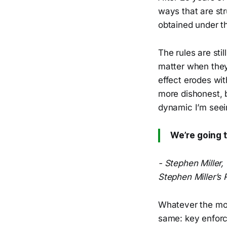
ways that are str
obtained under t
The rules are sti
matter when they
effect erodes wit
more dishonest, b
dynamic I’m seei
We’re going t
- Stephen Miller,
Stephen Miller’s 
Whatever the moti
same: key enforce