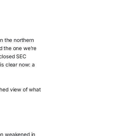
in the northern
nd the one we’re
sclosed SEC
is clear now: a
shed view of what
een weakened in