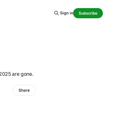
Sign in
Subscribe
 2025 are gone.
Share