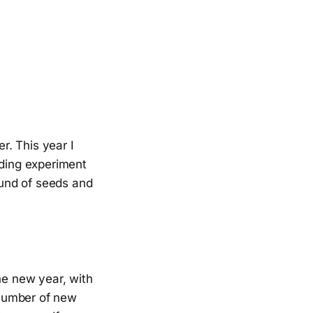
r. This year I
eding experiment
pound of seeds and
he new year, with
 number of new