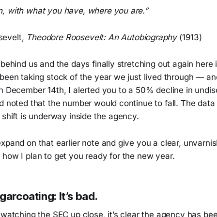
, with what you have, where you are.”
evelt,
Theodore Roosevelt: An Autobiography
(1913)
 behind us and the days finally stretching out again here 
 been taking stock of the year we just lived through — a
On December 14th, I alerted you to a 50% decline in undi
d noted that the number would continue to fall. The data 
 shift is underway inside the agency.
xpand on that earlier note and give you a clear, unvarni
 how I plan to get you ready for the new year.
garcoating: It’s bad.
f watching the SEC up close, it’s clear the agency has b