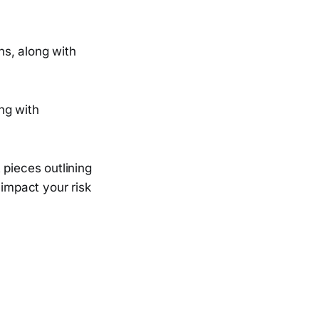
ns, along with
ng with
 pieces outlining
 impact your risk