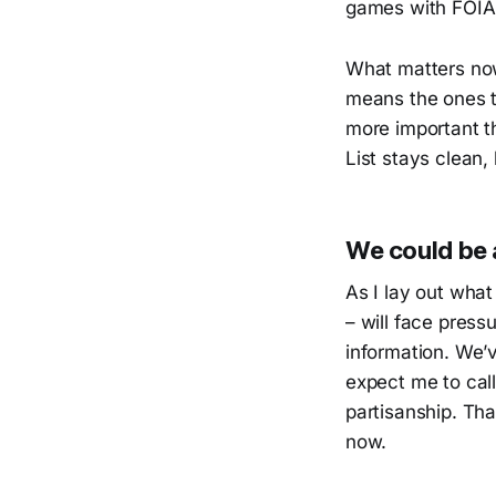
games with FOIA 
What matters now
means the ones th
more important t
List stays clean,
We could be a
As I lay out what 
– will face press
information. We’v
expect me to call
partisanship. Tha
now.