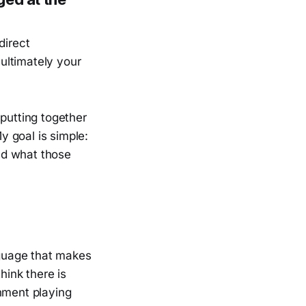
direct
 ultimately your
 putting together
My goal is simple:
nd what those
guage that makes
hink there is
rnment playing