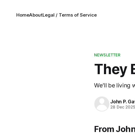
Home
About
Legal / Terms of Service
NEWSLETTER
They 
We’ll be living
John P. Ga
28 Dec 202
From John