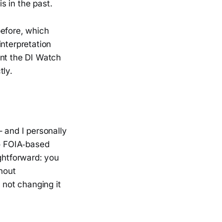
s in the past.
before, which
interpretation
ent the DI Watch
tly.
 – and I personally
to FOIA‑based
ightforward: you
thout
 not changing it