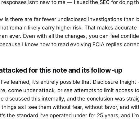
responses isn’t new to me — I sued the SEC for doing thi
 is there are far fewer undisclosed investigations than 
at remain likely carry higher risk. That makes accurate 
han ever. Even with all the changes, you can feel confid
 because I know how to read evolving FOIA replies correc
ttacked for this note and its follow-up
I’ve learned, it’s entirely possible that Disclosure Insight
ure, come under attack, or see attempts to limit access 
e discussed this internally, and the conclusion was stra
 things as I see them without fear, without favor, and wi
t’s the standard I’ve operated under for 25 years, and I’m