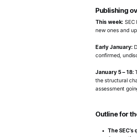
Publishing o
This week:
SEC I
new ones and upd
Early January:
D
confirmed, undis
January 5 – 18:
the structural ch
assessment goin
Outline for t
The SEC’s q