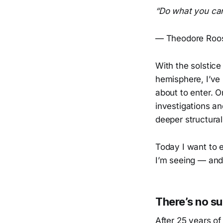
“Do what you can
— Theodore Roos
With the solstice
hemisphere, I’ve
about to enter. 
investigations an
deeper structural
Today I want to e
I’m seeing — and
There’s no su
After 25 years o