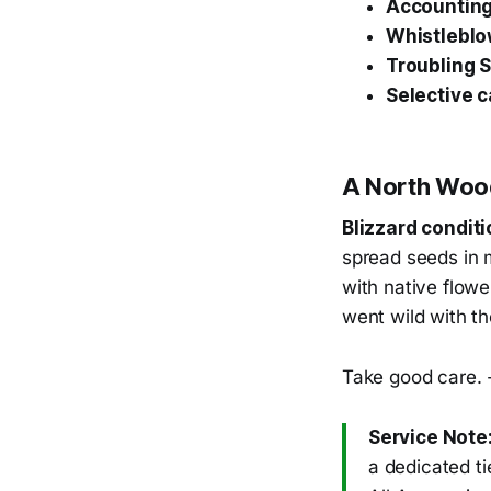
Accounting 
Whistleblo
Troubling 
Selective c
A North Wo
Blizzard condit
spread seeds in m
with native flowe
went wild with t
Take good care. 
Service Note
a dedicated t