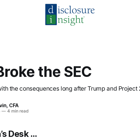
Broke the SEC
 with the consequences long after Trump and Project
vin, CFA
5
—
4 min read
’s Desk …