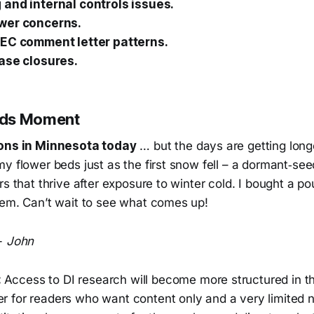
and internal controls issues.
wer concerns.
SEC comment letter patterns.
ase closures.
ods Moment
ions in Minnesota today
… but the days are getting longe
y flower beds just as the first snow fell – a dormant‑se
rs that thrive after exposure to winter cold. I bought a 
hem. Can’t wait to see what comes up!
-
John
:
Access to DI research will become more structured in t
ier for readers who want content only and a very limited