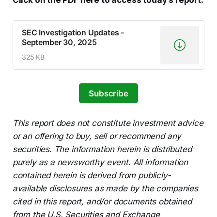
Click on the PDF here to access today’s report.
SEC Investigation Updates -
September 30, 2025
325 KB
Subscribe
This report does not constitute investment advice
or an offering to buy, sell or recommend any
securities. The information herein is distributed
purely as a newsworthy event. All information
contained herein is derived from publicly-
available disclosures as made by the companies
cited in this report, and/or documents obtained
from the U.S. Securities and Exchange