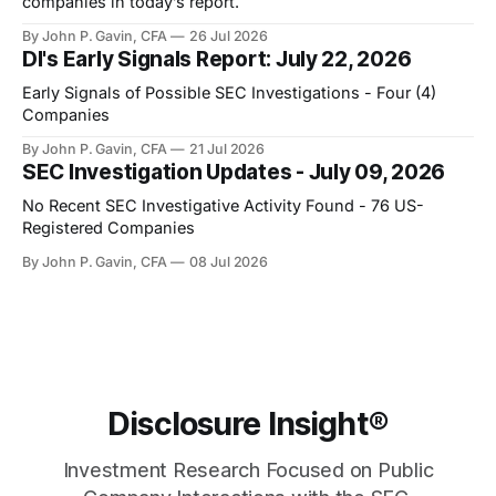
companies in today’s report.
By John P. Gavin, CFA
26 Jul 2026
DI's Early Signals Report: July 22, 2026
Early Signals of Possible SEC Investigations - Four (4)
Companies
By John P. Gavin, CFA
21 Jul 2026
SEC Investigation Updates - July 09, 2026
No Recent SEC Investigative Activity Found - 76 US-
Registered Companies
By John P. Gavin, CFA
08 Jul 2026
Disclosure Insight®
Investment Research Focused on Public