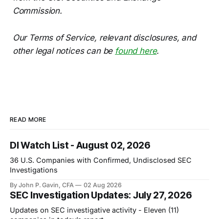
Commission.
Our Terms of Service, relevant disclosures, and
other legal notices can be
found here
.
READ MORE
DI Watch List - August 02, 2026
36 U.S. Companies with Confirmed, Undisclosed SEC
Investigations
By John P. Gavin, CFA
02 Aug 2026
SEC Investigation Updates: July 27, 2026
Updates on SEC investigative activity - Eleven (11)