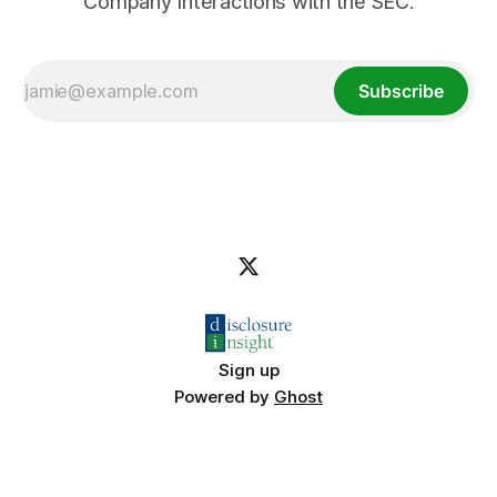
Company Interactions with the SEC.
Subscribe
Sign up
Powered by
Ghost