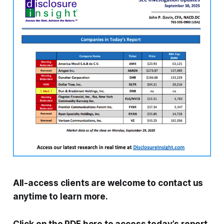
All-access clients are welcome to contact us
anytime to learn more.