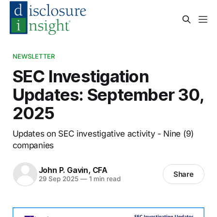
NEWSLETTER
SEC Investigation
Updates: September 30,
2025
Updates on SEC investigative activity - Nine (9)
companies
John P. Gavin, CFA
Share
29 Sep 2025
—
1 min read