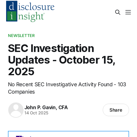
NEWSLETTER
SEC Investigation
Updates - October 15,
2025
No Recent SEC Investigative Activity Found - 103
Companies
John P. Gavin, CFA
Share
14 Oct 2025