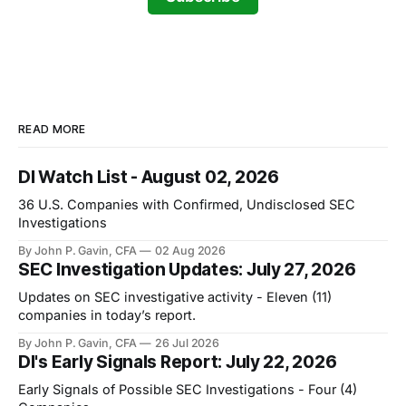
READ MORE
DI Watch List - August 02, 2026
36 U.S. Companies with Confirmed, Undisclosed SEC
Investigations
By John P. Gavin, CFA
02 Aug 2026
SEC Investigation Updates: July 27, 2026
Updates on SEC investigative activity - Eleven (11)
companies in today’s report.
By John P. Gavin, CFA
26 Jul 2026
DI's Early Signals Report: July 22, 2026
Early Signals of Possible SEC Investigations - Four (4)