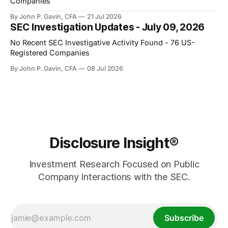
Companies
By John P. Gavin, CFA
21 Jul 2026
SEC Investigation Updates - July 09, 2026
No Recent SEC Investigative Activity Found - 76 US-
Registered Companies
By John P. Gavin, CFA
08 Jul 2026
Disclosure Insight®
Investment Research Focused on Public
Company Interactions with the SEC.
Subscribe