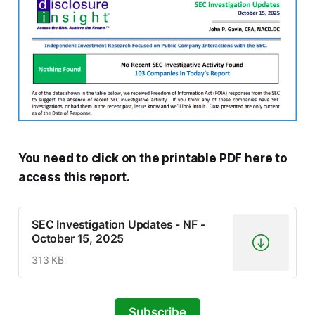
You need to click on the printable PDF here to
access this report.
SEC Investigation Updates - NF -
October 15, 2025
313 KB
Subscribe