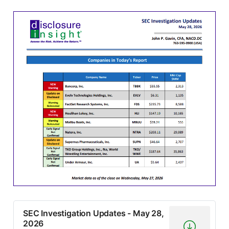
SEC Investigation Updates - May 28,
2026