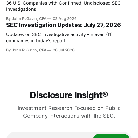
36 U.S. Companies with Confirmed, Undisclosed SEC
Investigations
By John P. Gavin, CFA
02 Aug 2026
SEC Investigation Updates: July 27, 2026
Updates on SEC investigative activity - Eleven (11)
companies in today’s report.
By John P. Gavin, CFA
26 Jul 2026
Disclosure Insight®
Investment Research Focused on Public
Company Interactions with the SEC.