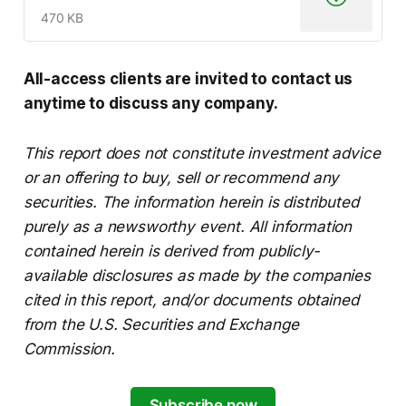
470 KB
All-access clients are invited to contact us
anytime to discuss any company.
This report does not constitute investment advice
or an offering to buy, sell or recommend any
securities. The information herein is distributed
purely as a newsworthy event. All information
contained herein is derived from publicly-
available disclosures as made by the companies
cited in this report, and/or documents obtained
from the U.S. Securities and Exchange
Commission.
Subscribe now