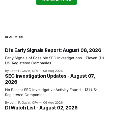
READ MORE
DI's Early Signals Report: August 08, 2026
Early Signals of Possible SEC Investigations - Eleven (11)
US-Registered Companies
By John P. Gavin, CFA
08 Aug 2026
SEC Investigation Updates - August 07,
2026
No Recent SEC Investigative Activity Found - 131 US-
Registered Companies
By John P. Gavin, CFA
06 Aug 2026
DI Watch List - August 02, 2026