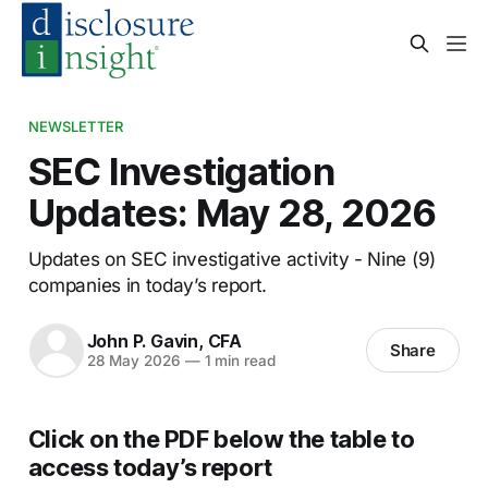
NEWSLETTER
SEC Investigation
Updates: May 28, 2026
Updates on SEC investigative activity - Nine (9)
companies in today’s report.
John P. Gavin, CFA
Share
28 May 2026
—
1 min read
Click on the PDF
below
the table to
access today’s report