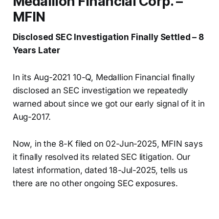
Medallion Financial Corp. –
MFIN
Disclosed SEC Investigation Finally Settled – 8
Years Later
In its Aug-2021 10-Q, Medallion Financial finally
disclosed an SEC investigation we repeatedly
warned about since we got our early signal of it in
Aug-2017.
Now, in the 8-K filed on 02-Jun-2025, MFIN says
it finally resolved its related SEC litigation. Our
latest information, dated 18-Jul-2025, tells us
there are no other ongoing SEC exposures.