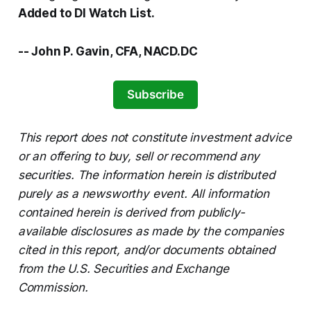
Added to DI Watch List.
-- John P. Gavin, CFA, NACD.DC
Subscribe
This report does not constitute investment advice
or an offering to buy, sell or recommend any
securities. The information herein is distributed
purely as a newsworthy event. All information
contained herein is derived from publicly-
available disclosures as made by the companies
cited in this report, and/or documents obtained
from the U.S. Securities and Exchange
Commission.