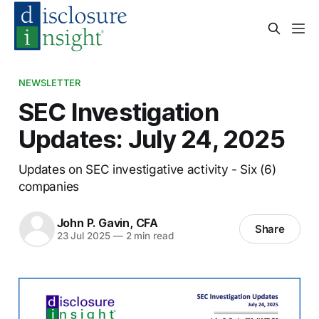
NEWSLETTER
SEC Investigation
Updates: July 24, 2025
Updates on SEC investigative activity - Six (6)
companies
John P. Gavin, CFA
Share
23 Jul 2025
—
2 min read