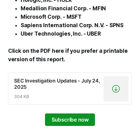
Hologic, Inc. - HOLX
Medallion Financial Corp. - MFIN
Microsoft Corp. - MSFT
Sapiens International Corp. N.V. - SPNS
Uber Technologies, Inc. - UBER
Click on the PDF here if you prefer a printable
version of this report.
SEC Investigation Updates - July 24,
2025
304 KB
Subscribe now