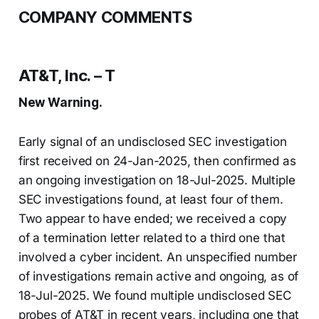
COMPANY COMMENTS
AT&T, Inc. – T
New Warning.
Early signal of an undisclosed SEC investigation
first received on 24-Jan-2025, then confirmed as
an ongoing investigation on 18-Jul-2025. Multiple
SEC investigations found, at least four of them.
Two appear to have ended; we received a copy
of a termination letter related to a third one that
involved a cyber incident. An unspecified number
of investigations remain active and ongoing, as of
18-Jul-2025. We found multiple undisclosed SEC
probes of AT&T in recent years, including one that