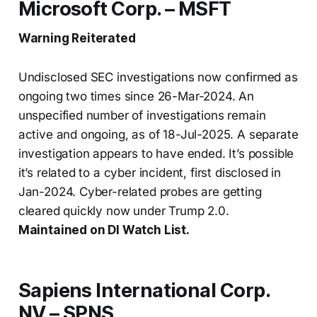
Microsoft Corp. – MSFT
Warning Reiterated
Undisclosed SEC investigations now confirmed as
ongoing two times since 26-Mar-2024. An
unspecified number of investigations remain
active and ongoing, as of 18-Jul-2025. A separate
investigation appears to have ended. It’s possible
it’s related to a cyber incident, first disclosed in
Jan-2024. Cyber-related probes are getting
cleared quickly now under Trump 2.0.
Maintained on DI Watch List.
Sapiens International Corp.
NV – SPNS