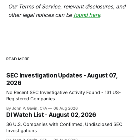
Our Terms of Service, relevant disclosures, and
other legal notices can be
found here
.
READ MORE
SEC Investigation Updates - August 07,
2026
No Recent SEC Investigative Activity Found - 131 US-
Registered Companies
By John P. Gavin, CFA
06 Aug 2026
DI Watch List - August 02, 2026
36 U.S. Companies with Confirmed, Undisclosed SEC
Investigations