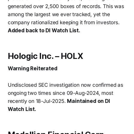
generated over 2,500 boxes of records. This was
among the largest we ever tracked, yet the
company rationalized keeping it from investors.
Added back to DI Watch List.
Hologic Inc. – HOLX
Warning Reiterated
Undisclosed SEC investigation now confirmed as
ongoing two times since 09-Aug-2024, most
recently on 18-Jul-2025.
Maintained on DI
Watch List.