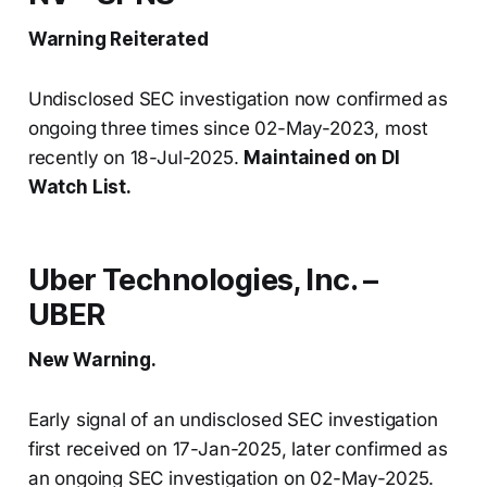
Warning Reiterated
Undisclosed SEC investigation now confirmed as
ongoing three times since 02-May-2023, most
recently on 18-Jul-2025.
Maintained on DI
Watch List.
Uber Technologies, Inc. –
UBER
New Warning.
Early signal of an undisclosed SEC investigation
first received on 17-Jan-2025, later confirmed as
an ongoing SEC investigation on 02-May-2025.