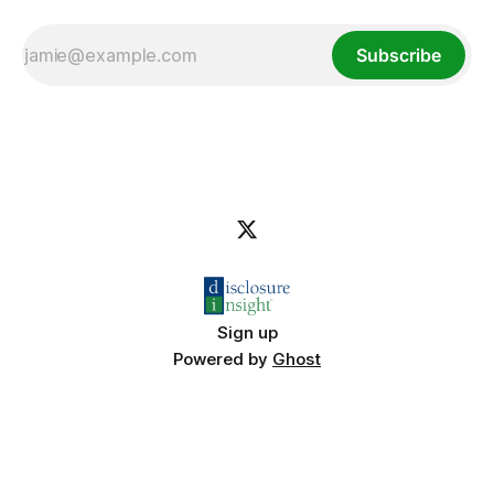
Subscribe
Sign up
Powered by
Ghost