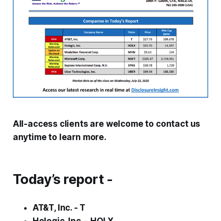
All-access clients are welcome to contact us
anytime to learn more.
Today’s report -
AT&T, Inc. - T