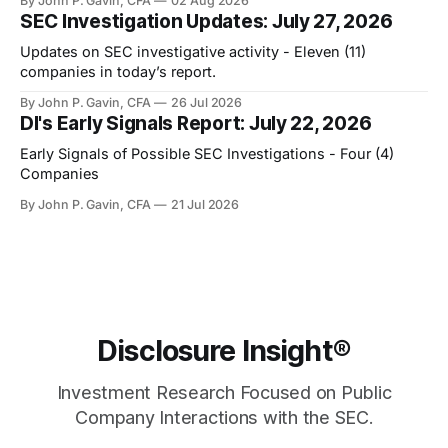
By John P. Gavin, CFA
02 Aug 2026
SEC Investigation Updates: July 27, 2026
Updates on SEC investigative activity - Eleven (11)
companies in today’s report.
By John P. Gavin, CFA
26 Jul 2026
DI's Early Signals Report: July 22, 2026
Early Signals of Possible SEC Investigations - Four (4)
Companies
By John P. Gavin, CFA
21 Jul 2026
Disclosure Insight®
Investment Research Focused on Public
Company Interactions with the SEC.