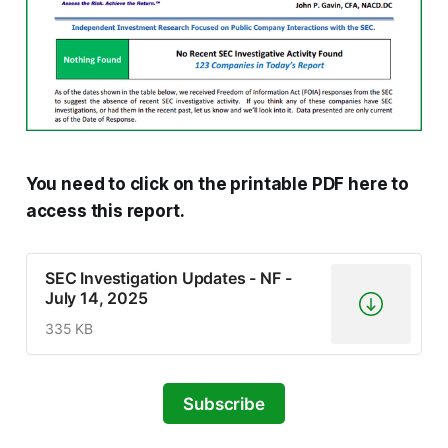
You need to click on the printable PDF here to
access this report.
SEC Investigation Updates - NF -
July 14, 2025
335 KB
Subscribe