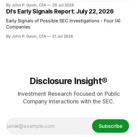
By John P. Gavin, CFA
26 Jul 2026
DI's Early Signals Report: July 22, 2026
Early Signals of Possible SEC Investigations - Four (4)
Companies
By John P. Gavin, CFA
21 Jul 2026
Disclosure Insight®
Investment Research Focused on Public
Company Interactions with the SEC.
Subscribe