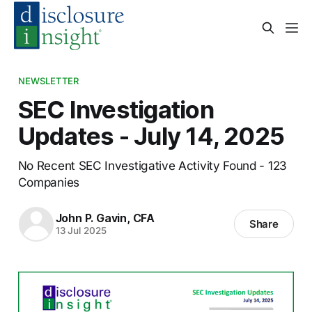
NEWSLETTER
SEC Investigation
Updates - July 14, 2025
No Recent SEC Investigative Activity Found - 123
Companies
John P. Gavin, CFA
Share
13 Jul 2025