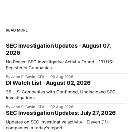
READ MORE
SEC Investigation Updates - August 07,
2026
No Recent SEC Investigative Activity Found - 131 US-
Registered Companies
By John P. Gavin, CFA
06 Aug 2026
DI Watch List - August 02, 2026
36 U.S. Companies with Confirmed, Undisclosed SEC
Investigations
By John P. Gavin, CFA
02 Aug 2026
SEC Investigation Updates: July 27, 2026
Updates on SEC investigative activity - Eleven (11)
companies in today’s report.