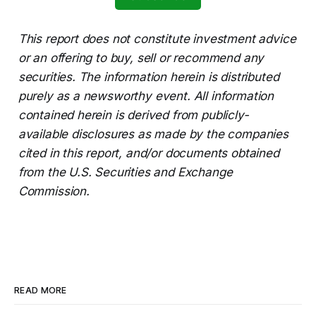
This report does not constitute investment advice
or an offering to buy, sell or recommend any
securities. The information herein is distributed
purely as a newsworthy event. All information
contained herein is derived from publicly-
available disclosures as made by the companies
cited in this report, and/or documents obtained
from the U.S. Securities and Exchange
Commission.
READ MORE