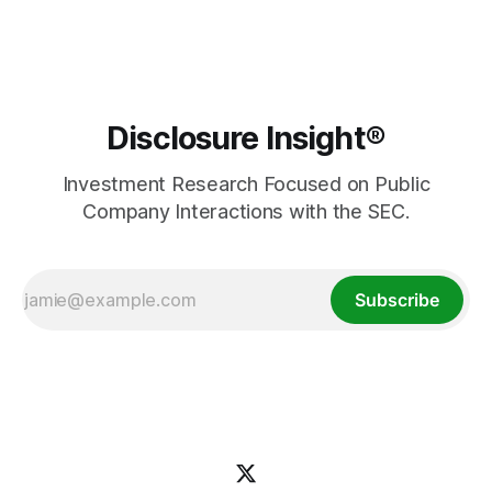
Disclosure Insight®
Investment Research Focused on Public
Company Interactions with the SEC.
Subscribe