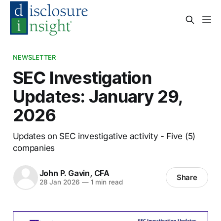
NEWSLETTER
SEC Investigation
Updates: January 29,
2026
Updates on SEC investigative activity - Five (5)
companies
John P. Gavin, CFA
Share
28 Jan 2026
—
1 min read