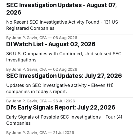
SEC Investigation Updates - August 07,
2026
No Recent SEC Investigative Activity Found - 131 US-
Registered Companies
By John P. Gavin, CFA
06 Aug 2026
DI Watch List - August 02, 2026
36 U.S. Companies with Confirmed, Undisclosed SEC
Investigations
By John P. Gavin, CFA
02 Aug 2026
SEC Investigation Updates: July 27, 2026
Updates on SEC investigative activity - Eleven (11)
companies in today’s report.
By John P. Gavin, CFA
26 Jul 2026
DI's Early Signals Report: July 22, 2026
Early Signals of Possible SEC Investigations - Four (4)
Companies
By John P. Gavin, CFA
21 Jul 2026