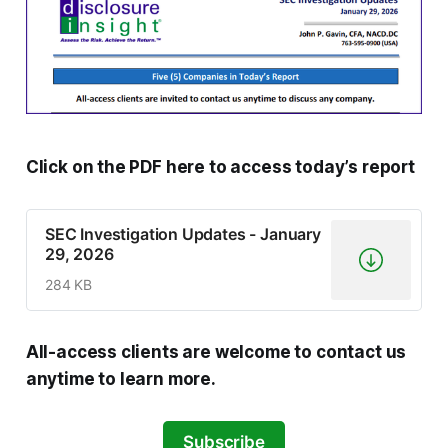
Click on the PDF here to access today’s report
SEC Investigation Updates - January
29, 2026
284 KB
All-access clients are welcome to contact us
anytime to learn more.
Subscribe