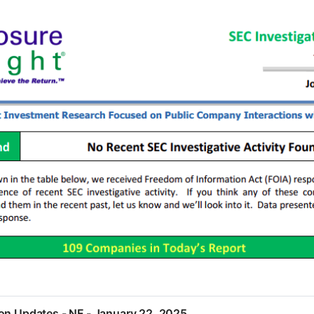
ion Updates - NF - January 22, 2025