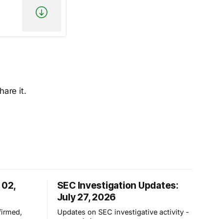
hare it.
 02,
SEC Investigation Updates:
July 27, 2026
irmed,
Updates on SEC investigative activity -