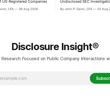
31 US-Registered Companies
Undisclosed SEC Investigati
Gavin, CFA
06 Aug 2026
By John P. Gavin, CFA
02 Aug 
Disclosure Insight®
 Research Focused on Public Company Interactions wi
Subscr