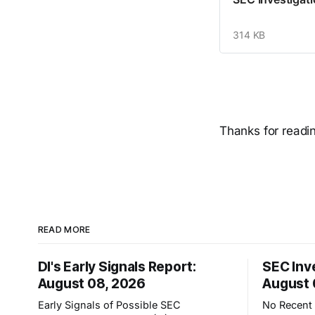
314 KB
Thanks for reading
READ MORE
DI's Early Signals Report:
SEC Inv
August 08, 2026
August 
Early Signals of Possible SEC
No Recent 