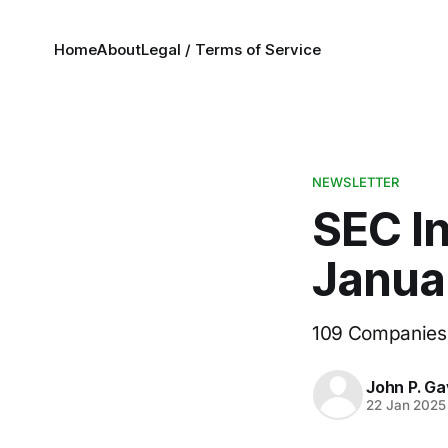
Home
About
Legal / Terms of Service
NEWSLETTER
SEC In
Janua
109 Companies
John P. Ga
22 Jan 2025