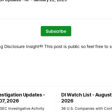
Subscribe
 Disclosure Insight®! This post is public so feel free to s
estigation Updates -
DI Watch List - August
07, 2026
2026
SEC Investigative Activity
36 U.S. Companies with Conf