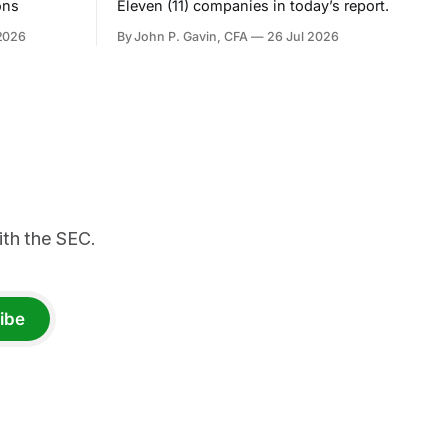
ons
Eleven (11) companies in today’s report.
2026
By John P. Gavin, CFA
26 Jul 2026
th the SEC.
ibe