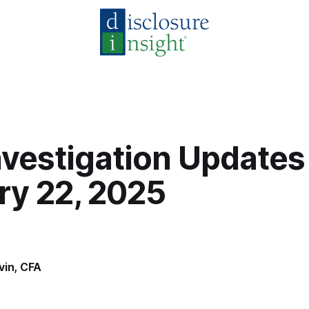
vestigation Updates
ry 22, 2025
vin, CFA