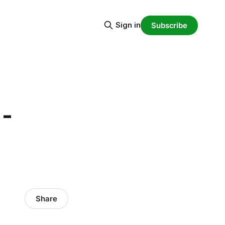
Sign in
Subscribe
 -
Share