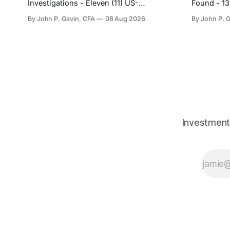
Investigations - Eleven (11) US-
Found - 1
Registered Companies
By John P. Gavin, CFA
08 Aug 2026
By John P. 
Investment