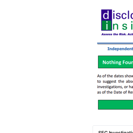
SEC Investigat