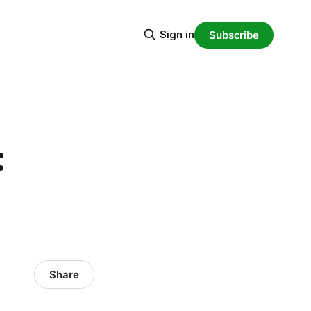
Sign in
Subscribe
:
Share