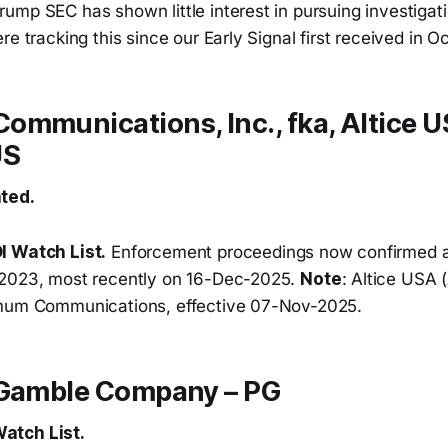
mp SEC has shown little interest in pursuing investigati
re tracking this since our Early Signal first received in O
mmunications, Inc., fka, Altice US
US
ted.
I Watch List.
Enforcement proceedings now confirmed a
-2023, most recently on 16-Dec-2025.
Note
: Altice USA
imum Communications, effective 07-Nov-2025.
 Gamble Company – PG
atch List.