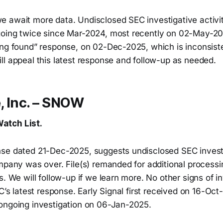
 await more data. Undisclosed SEC investigative activit
going twice since Mar-2024, most recently on 02-May-2
ing found” response, on 02-Dec-2025, which is inconsiste
ll appeal this latest response and follow-up as needed.
, Inc. – SNOW
atch List.
se dated 21-Dec-2025, suggests undisclosed SEC investi
mpany was over. File(s) remanded for additional processi
s. We will follow-up if we learn more. No other signs of i
EC’s latest response. Early Signal first received on 16-Oc
ongoing investigation on 06-Jan-2025.