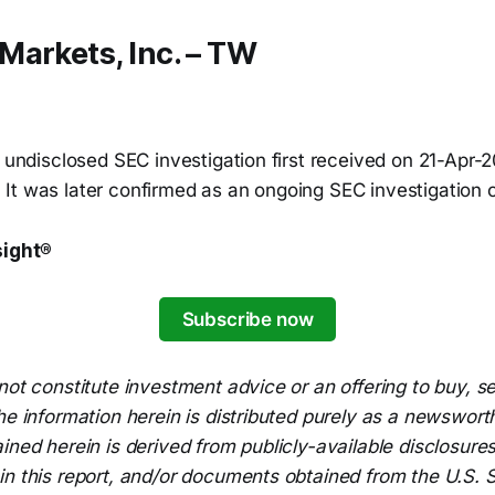
Markets, Inc. – TW
n undisclosed SEC investigation first received on 21-Apr-
It was later confirmed as an ongoing SEC investigation
sight®
Subscribe now
not constitute investment advice or an offering to buy, 
he information herein is distributed purely as a newsworth
ined herein is derived from publicly-available disclosur
n this report, and/or documents obtained from the U.S. S