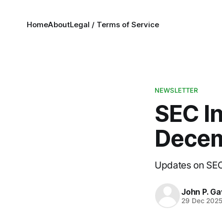
Home
About
Legal / Terms of Service
NEWSLETTER
SEC I
Decem
Updates on SEC 
John P. Ga
29 Dec 202