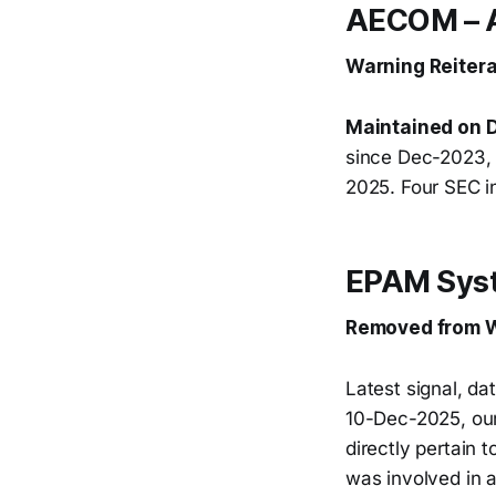
AECOM –
Warning Reitera
Maintained on D
since Dec-2023, 
2025. Four SEC i
EPAM Syst
Removed from W
Latest signal, d
10-Dec-2025, ou
directly pertain
was involved in 