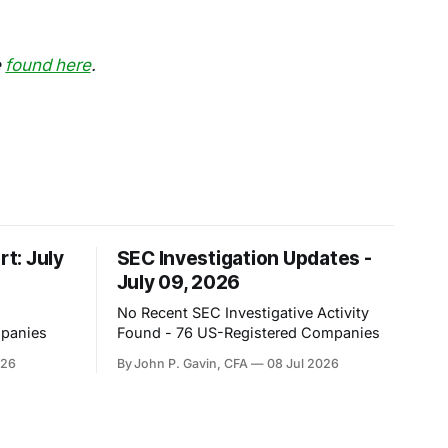
e
found here
.
rt: July
SEC Investigation Updates -
July 09, 2026
No Recent SEC Investigative Activity
mpanies
Found - 76 US-Registered Companies
026
By John P. Gavin, CFA
08 Jul 2026