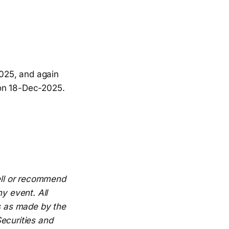
2025, and again
 on 18-Dec-2025.
sell or recommend
y event. All
es as made by the
ecurities and