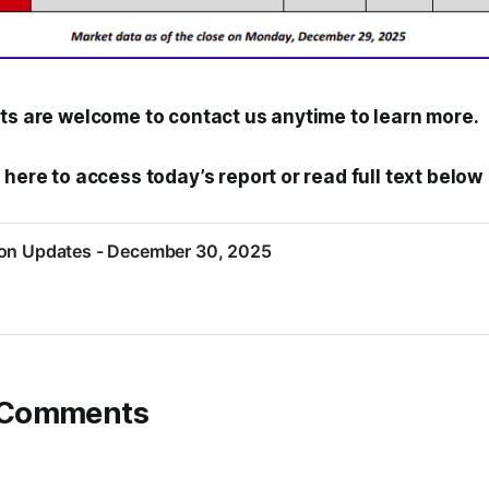
nts are welcome to contact us anytime to learn more.
 here to access today’s report or read full text below
ion Updates - December 30, 2025
 Comments