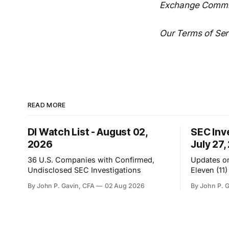
Exchange Commi
Our Terms of Serv
READ MORE
DI Watch List - August 02,
SEC Inv
2026
July 27,
36 U.S. Companies with Confirmed,
Updates on
Undisclosed SEC Investigations
Eleven (11
By John P. Gavin, CFA
02 Aug 2026
By John P. 