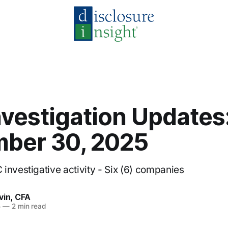
nvestigation Updates
ber 30, 2025
investigative activity - Six (6) companies
vin, CFA
5
—
2 min read