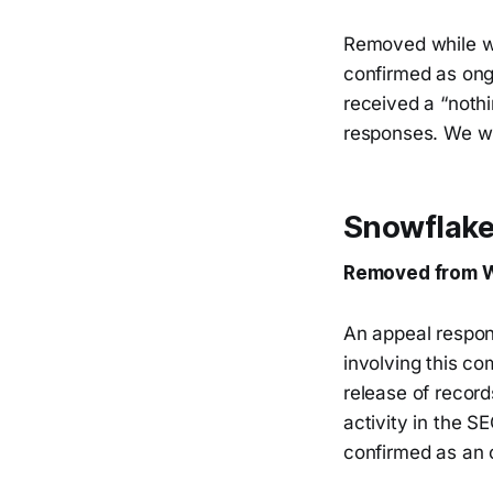
Removed while we
confirmed as on
received a “noth
responses. We wi
Snowflake
Removed from W
An appeal respon
involving this co
release of record
activity in the S
confirmed as an 