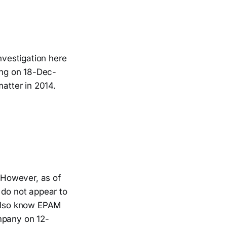
vestigation here
ing on 18-Dec-
atter in 2014.
 However, as of
do not appear to
 also know EPAM
mpany on 12-