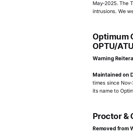
May-2025. The Tru
intrusions. We we
Optimum Co
OPTU/AT
Warning Reitera
Maintained on D
times since Nov
its name to Opt
Proctor &
Removed from W