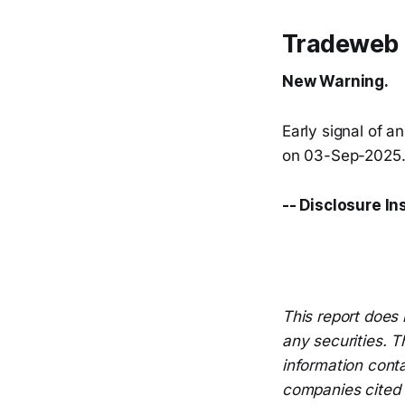
Tradeweb 
New Warning.
Early signal of a
on 03-Sep-2025. 
-- Disclosure In
This report does 
any securities. T
information conta
companies cited i