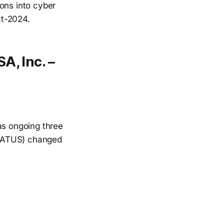
ons into cyber
ct-2024.
A, Inc. –
s ongoing three
 (ATUS) changed