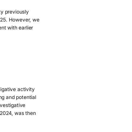
y previously
025. However, we
nt with earlier
gative activity
ng and potential
nvestigative
t-2024, was then