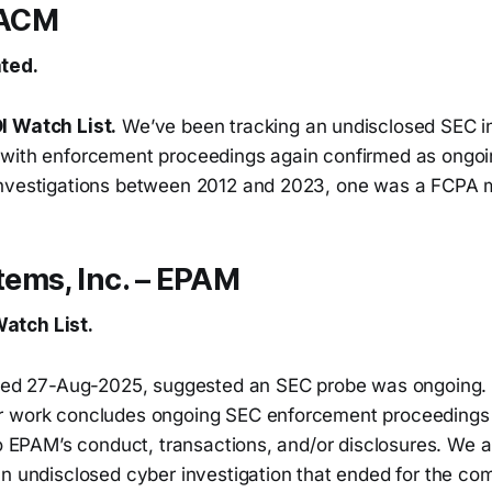
 ACM
ted.
I Watch List.
We’ve been tracking an undisclosed SEC in
with enforcement proceedings again confirmed as ongo
nvestigations between 2012 and 2023, one was a FCPA m
ems, Inc. – EPAM
atch List.
ated 27-Aug-2025, suggested an SEC probe was ongoing.
r work concludes ongoing SEC enforcement proceedings 
 to EPAM’s conduct, transactions, and/or disclosures. We
an undisclosed cyber investigation that ended for the co