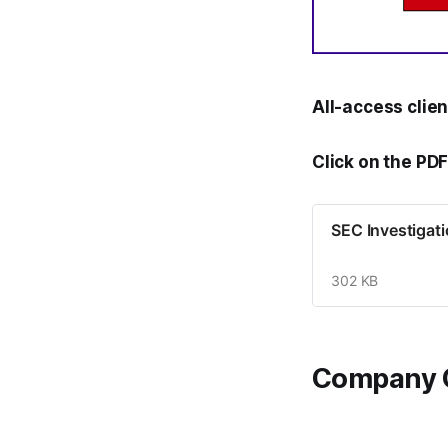
All-access clie
Click on the PDF
SEC Investigat
302 KB
Company