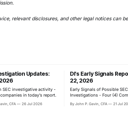
ssion.
ice, relevant disclosures, and other legal notices can b
estigation Updates:
DI's Early Signals Repo
 2026
22, 2026
 SEC investigative activity -
Early Signals of Possible SEC
) companies in today’s report.
Investigations - Four (4) Co
Gavin, CFA
26 Jul 2026
By John P. Gavin, CFA
21 Jul 2