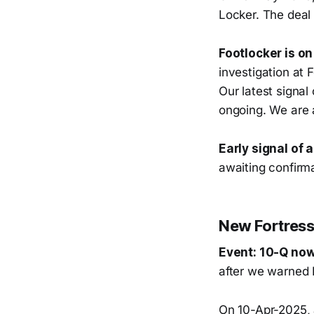
Locker. The deal 
Footlocker is on
investigation at
Our latest signal
ongoing. We are a
Early signal of 
awaiting confirma
New Fortress 
Event: 10-Q now
after we warned 
On 10-Apr-2025, 