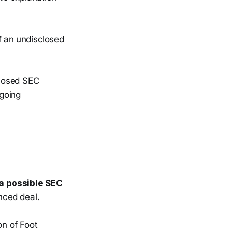
f an undisclosed
losed SEC
going
 a possible SEC
nced deal.
n of Foot