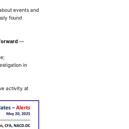
 about events and
usly found
 forward
—
e;
stigation in
e activity at