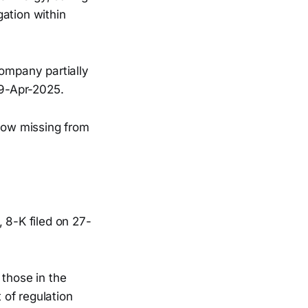
ation within
ompany partially
29-Apr-2025.
 now missing from
, 8-K filed on 27-
 those in the
 of regulation