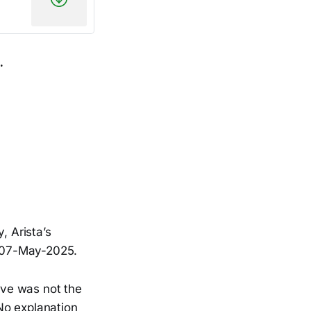
.
 Arista’s
e 07-May-2025.
eave was not the
No explanation