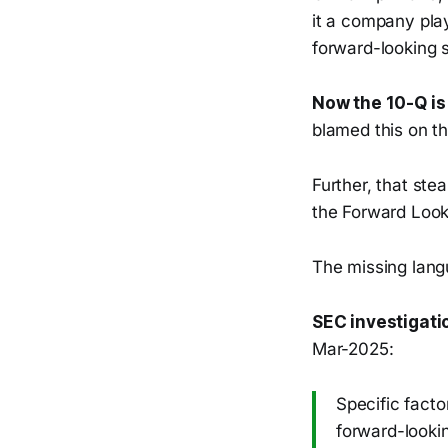
it a company play
forward-looking 
Now the 10-Q is
blamed this on th
Further, that ste
the Forward Look
The missing lang
SEC investigati
Mar-2025:
Specific facto
forward-lookin