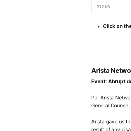
312 KB
Click on th
Arista Netwo
Event: Abrupt d
Per Arista Netwo
General Counsel, 
Arista gave us th
result of any di