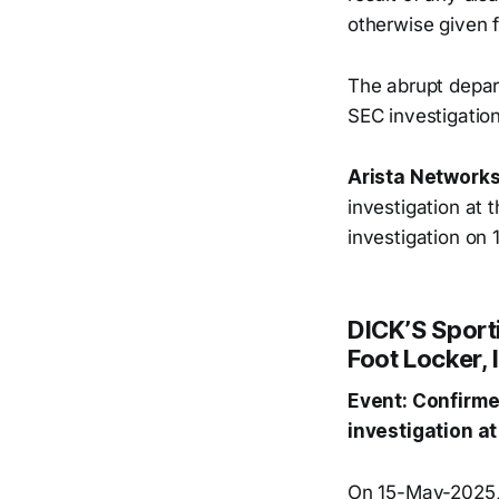
otherwise given 
The abrupt depart
SEC investigation 
Arista Networks 
investigation at
investigation on
DICK’S Sport
Foot Locker, I
Event: Confirme
investigation a
On 15-May-2025, 