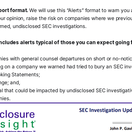
port format.
We will use this “Alerts” format to warn you
our opinion, raise the risk on companies where we previo
rmed, undisclosed SEC investigations.
includes alerts typical of those you can expect going
es with general counsel departures on short or no-notic
ing on a company we warned had tried to bury an SEC inve
king Statements;
nge; and,
l that could be impacted by undisclosed SEC investigativ
nies.