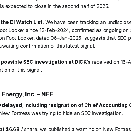
is expected to close in the second half of 2025.
 the DI Watch List.
We have been tracking an undisclos
 Foot Locker since 12-Feb-2024, confirmed as ongoing o
 on Foot Locker, dated 06-Jan-2025, suggests that SEC pr
waiting confirmation of this latest signal.
a possible SEC investigation at DICK’s
received on 16-A
tion of this signal.
Energy, Inc. – NFE
 delayed, including resignation of Chief Accounting O
New Fortress was trying to hide an SEC investigation.
at $6.68 / share, we published a warning on New Fortress