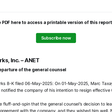
e PDF here to access a printable version of this report
Subscribe now
rks, Inc. – ANET
eparture of the general counsel
rks 8-K filed 06-May-2025: On 01-May-2025, Marc Taxay,
notified the company of his intention to resign effectiv
e fluff-and-spin that the general counsel’s decision to l
sagreement with the company, and they wished him well. 