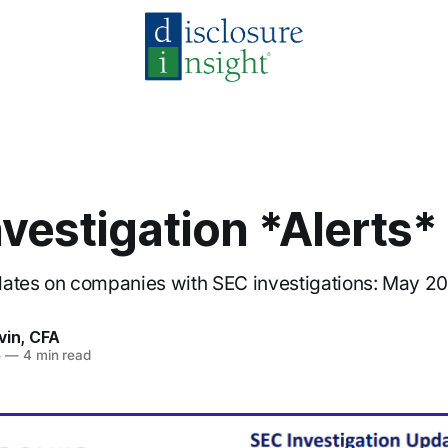
vestigation *Alerts*
dates on companies with SEC investigations: May 2
vin, CFA
5
—
4 min read