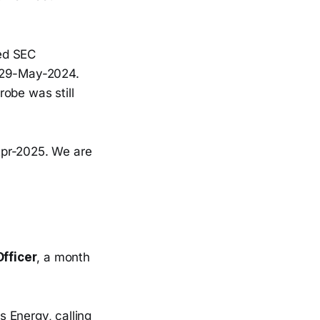
ed SEC
n 29-May-2024.
obe was still
pr-2025. We are
fficer
, a month
 Energy, calling