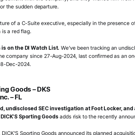
for the sudden departure.
ure of a C-Suite executive, especially in the presence o
is a red flag.
is on the DI Watch List.
We’ve been tracking an undisc
 the company since 27-Aug-2024, last confirmed as an on
 18-Dec-2024.
ing Goods – DKS
nc. – FL
d, undisclosed SEC investigation at Foot Locker, and
t DICK’S Sporting Goods
adds risk to the recently annou
DICK'S Sporting Goods announced its planned acquisitio