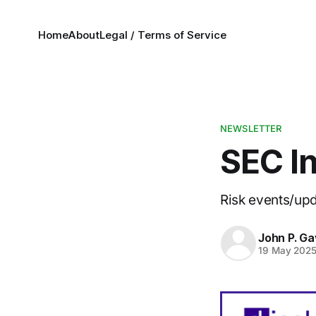
Home
About
Legal / Terms of Service
NEWSLETTER
SEC In
Risk events/up
John P. Ga
19 May 202