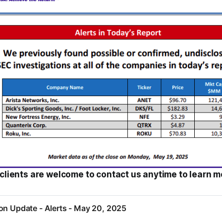
clients are welcome to contact us anytime to learn m
on Update - Alerts - May 20, 2025