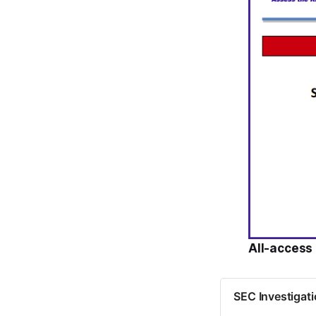
All-access 
SEC Investigati