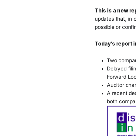
This is a new re
updates that, in 
possible or confi
Today’s report 
Two compani
Delayed fil
Forward Loo
Auditor cha
A recent dea
both compa