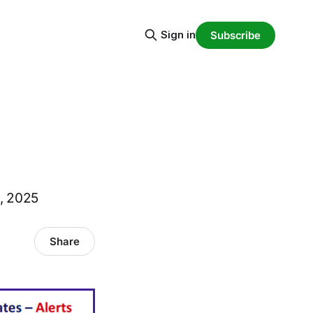
Sign in
Subscribe
0, 2025
Share