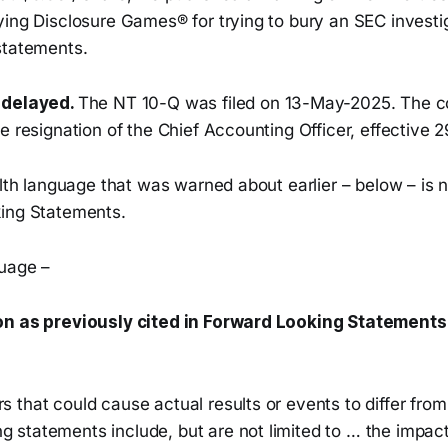
ing Disclosure Games® for trying to bury an SEC investig
statements.
 delayed.
The NT 10-Q was filed on 13-May-2025. The c
e resignation of the Chief Accounting Officer, effective 
alth language that was warned about earlier – below – is
ing Statements.
uage –
on as previously cited in Forward Looking Statements
rs that could cause actual results or events to differ from
g statements include, but are not limited to … the impact