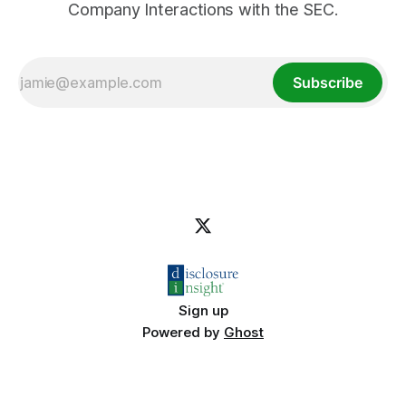
Company Interactions with the SEC.
Subscribe
Sign up
Powered by
Ghost