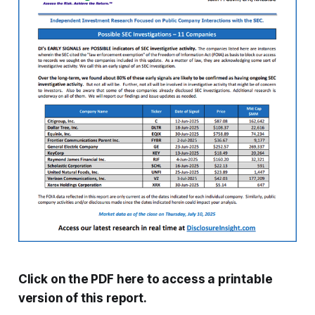
Click on the PDF here to access a printable
version of this report.