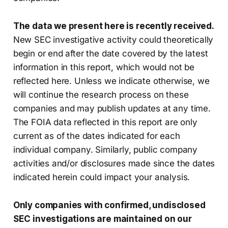
The data we present here is recently received.
New SEC investigative activity could theoretically
begin or end after the date covered by the latest
information in this report, which would not be
reflected here. Unless we indicate otherwise, we
will continue the research process on these
companies and may publish updates at any time.
The FOIA data reflected in this report are only
current as of the dates indicated for each
individual company. Similarly, public company
activities and/or disclosures made since the dates
indicated herein could impact your analysis.
Only companies with confirmed, undisclosed
SEC investigations are maintained on our