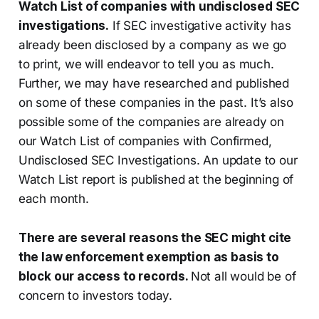
Watch List of companies with undisclosed SEC
investigations.
If SEC investigative activity has
already been disclosed by a company as we go
to print, we will endeavor to tell you as much.
Further, we may have researched and published
on some of these companies in the past. It’s also
possible some of the companies are already on
our Watch List of companies with Confirmed,
Undisclosed SEC Investigations. An update to our
Watch List report is published at the beginning of
each month.
There are several reasons the SEC might cite
the law enforcement exemption as basis to
block our access to records.
Not all would be of
concern to investors today.