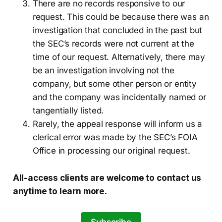
There are no records responsive to our
request. This could be because there was an
investigation that concluded in the past but
the SEC’s records were not current at the
time of our request. Alternatively, there may
be an investigation involving not the
company, but some other person or entity
and the company was incidentally named or
tangentially listed.
Rarely, the appeal response will inform us a
clerical error was made by the SEC’s FOIA
Office in processing our original request.
All-access clients are welcome to contact us
anytime to learn more.