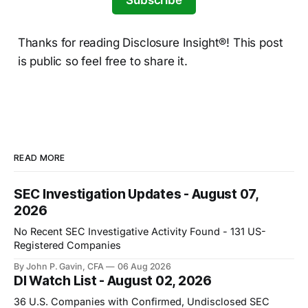
Subscribe
Thanks for reading Disclosure Insight®! This post
is public so feel free to share it.
READ MORE
SEC Investigation Updates - August 07,
2026
No Recent SEC Investigative Activity Found - 131 US-
Registered Companies
By John P. Gavin, CFA
06 Aug 2026
DI Watch List - August 02, 2026
36 U.S. Companies with Confirmed, Undisclosed SEC