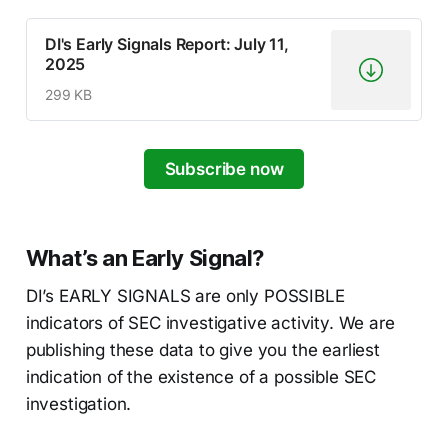
DI's Early Signals Report: July 11,
2025
299 KB
Subscribe now
What’s an Early Signal?
DI’s EARLY SIGNALS are only POSSIBLE
indicators of SEC investigative activity. We are
publishing these data to give you the earliest
indication of the existence of a possible SEC
investigation.