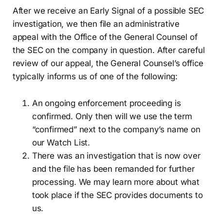
After we receive an Early Signal of a possible SEC
investigation, we then file an administrative
appeal with the Office of the General Counsel of
the SEC on the company in question. After careful
review of our appeal, the General Counsel’s office
typically informs us of one of the following:
An ongoing enforcement proceeding is
confirmed. Only then will we use the term
“confirmed” next to the company’s name on
our Watch List.
There was an investigation that is now over
and the file has been remanded for further
processing. We may learn more about what
took place if the SEC provides documents to
us.