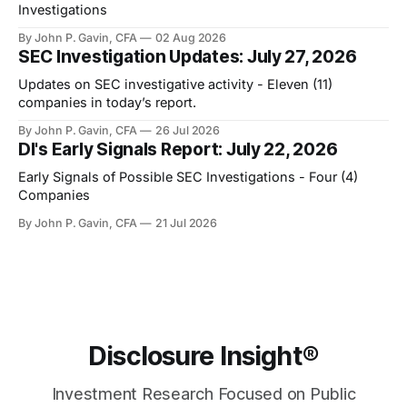
Investigations
By John P. Gavin, CFA
02 Aug 2026
SEC Investigation Updates: July 27, 2026
Updates on SEC investigative activity - Eleven (11)
companies in today’s report.
By John P. Gavin, CFA
26 Jul 2026
DI's Early Signals Report: July 22, 2026
Early Signals of Possible SEC Investigations - Four (4)
Companies
By John P. Gavin, CFA
21 Jul 2026
Disclosure Insight®
Investment Research Focused on Public