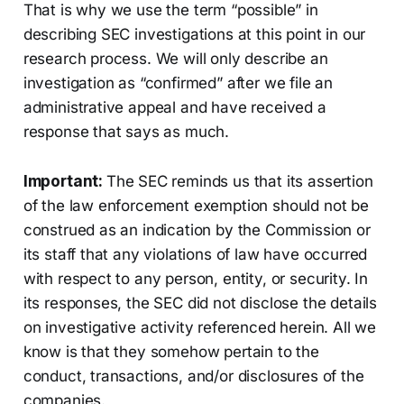
That is why we use the term “possible” in
describing SEC investigations at this point in our
research process. We will only describe an
investigation as “confirmed” after we file an
administrative appeal and have received a
response that says as much.
Important:
The SEC reminds us that its assertion
of the law enforcement exemption should not be
construed as an indication by the Commission or
its staff that any violations of law have occurred
with respect to any person, entity, or security. In
its responses, the SEC did not disclose the details
on investigative activity referenced herein. All we
know is that they somehow pertain to the
conduct, transactions, and/or disclosures of the
companies.