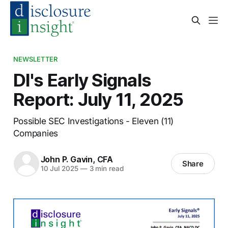
NEWSLETTER
DI's Early Signals
Report: July 11, 2025
Possible SEC Investigations - Eleven (11)
Companies
John P. Gavin, CFA
Share
10 Jul 2025
—
3 min read