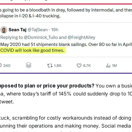
posed to plan or price your products?
You own a busi
na, where today’s tariff of 145% could suddenly drop to
 tweet.
tuck, scrambling for costly workarounds instead of doin
unning their operations and making money. Social media i