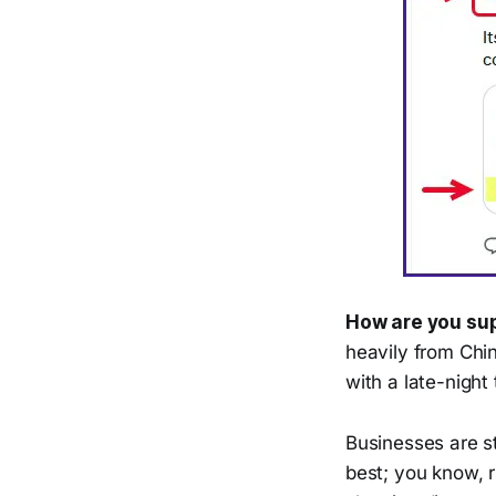
How are you sup
heavily from Chi
with a late-night
Businesses are s
best; you know, r