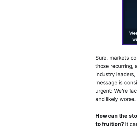
Sure, markets co
those recurring, 
industry leaders
message is consi
urgent: We’re fa
and likely worse.
How can the sto
to fruition?
It c