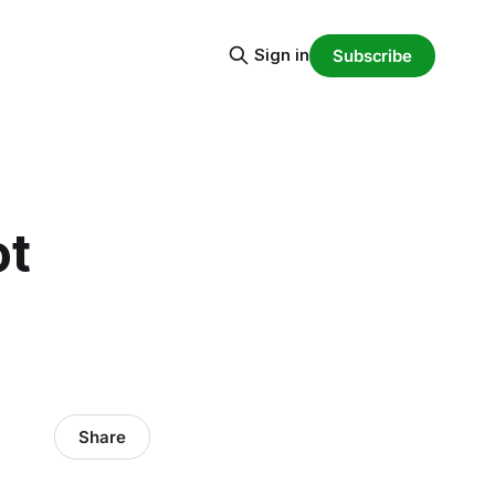
Sign in
Subscribe
ot
Share