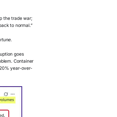
op the trade war;
 back to normal.”
rtune.
ruption goes
roblem. Container
t 20% year-over-