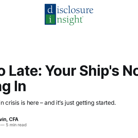
oo Late: Your Ship's N
g In
 crisis is here – and it’s just getting started.
vin, CFA
—
5 min read