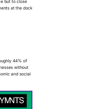
e but to close
ments at the dock
roughly 44% of
inesses without
onomic and social