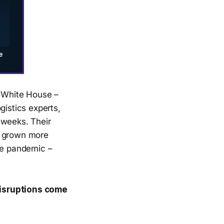
e White House –
gistics experts,
 weeks. Their
s grown more
the pandemic –
disruptions come