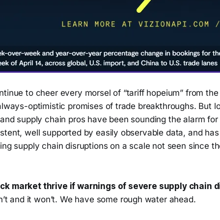
ntinue to cheer every morsel of “tariff hopeium” from th
always-optimistic promises of trade breakthroughs. But lo
, and supply chain pros have been sounding the alarm for
stent, well supported by easily observable data, and ha
cing supply chain disruptions on a scale not seen since 
ck market thrive if warnings of severe supply chain 
an’t and it won’t. We have some rough water ahead.