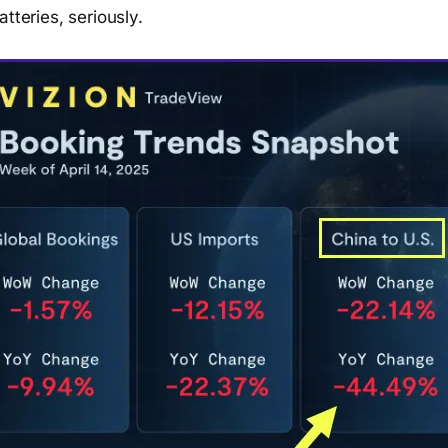
tteries, seriously.