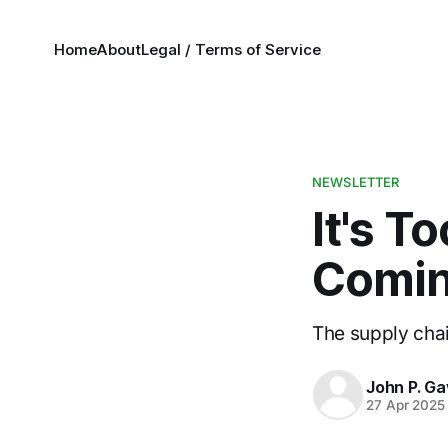
Home
About
Legal / Terms of Service
NEWSLETTER
It's T
Comin
The supply chain
John P. Ga
27 Apr 2025