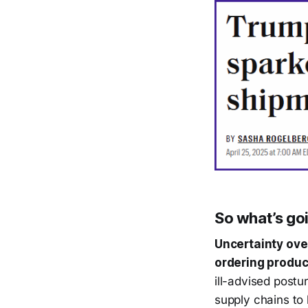
So what’s go
Uncertainty ove
ordering produc
ill-advised postur
supply chains to