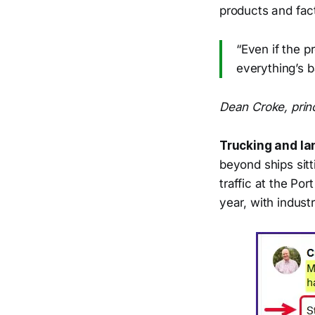
products and fac
“Even if the p
everything’s ba
Dean Croke, princ
Trucking and la
beyond ships sitt
traffic at the Po
year, with indust