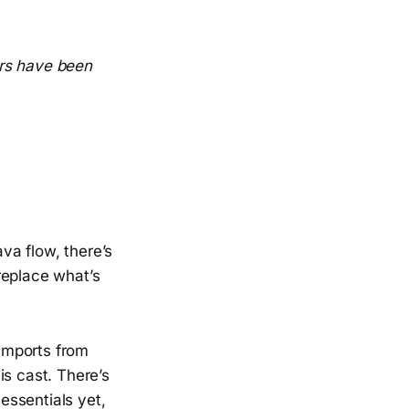
wars have been
ava flow, there’s
replace what’s
 imports from
is cast. There’s
 essentials yet,