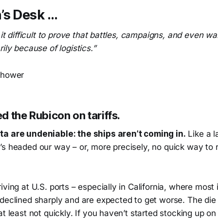
’s Desk …
d it difficult to prove that battles, campaigns, and even 
rily because of logistics.”
nhower
 the Rubicon on tariffs.
a are undeniable: the ships aren’t coming in.
Like a l
’s headed our way – or, more precisely, no quick way to 
iving at U.S. ports – especially in California, where most
declined sharply and are expected to get worse. The die 
at least not quickly. If you haven’t started stocking up on