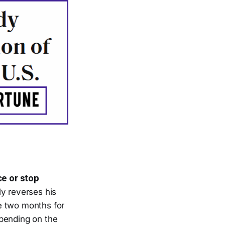
ce or stop
ly reverses his
e two months for
epending on the