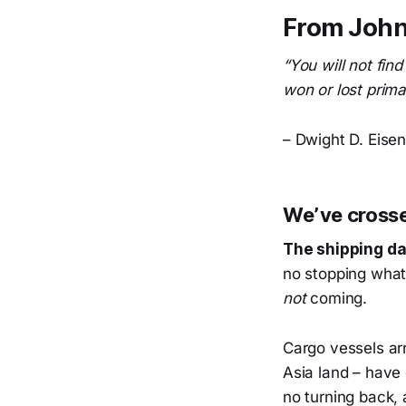
From John
“You will not fin
won or lost prima
– Dwight D. Eise
We’ve crossed
The shipping dat
no stopping what
not
coming.
Cargo vessels arr
Asia land – have 
no turning back, 