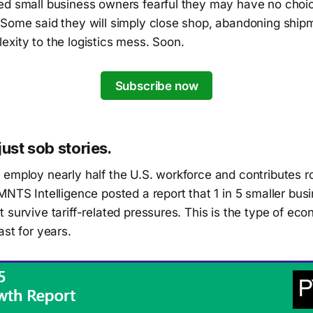
ed small business owners fearful they may have no choic
 Some said they will simply close shop, abandoning ship
xity to the logistics mess. Soon.
Subscribe now
just sob stories.
 employ nearly half the U.S. workforce and contributes 
MNTS Intelligence posted a report that 1 in 5 smaller bus
 survive tariff-related pressures. This is the type of ec
ast for years.