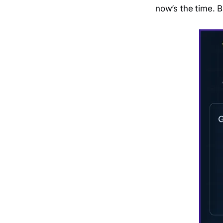
now’s the time. Ba