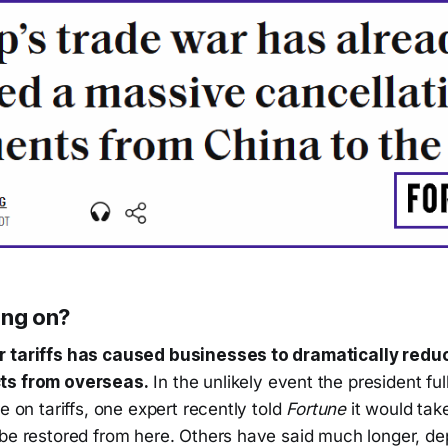
ing on?
r tariffs has caused businesses to dramatically redu
ts from overseas.
In the unlikely event the president ful
e on tariffs, one expert recently told
Fortune
it would tak
 be restored from here. Others have said much longer, d