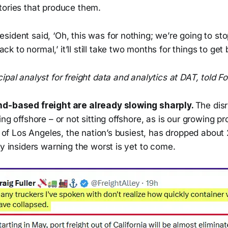
tories that produce them.
resident said, ‘Oh, this was for nothing; we’re going to st
ck to normal,’ it’ll still take two months for things to get
ipal analyst for freight data and analytics at DAT, told Fo
nd-based freight are already slowing sharply.
The dis
ing offshore – or not sitting offshore, as is our growing p
rt of Los Angeles, the nation’s busiest, has dropped abou
ry insiders warning the worst is yet to come.