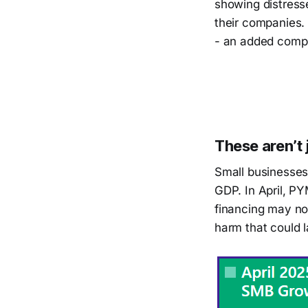
showing distress
their companies.
- an added comple
These aren’t 
Small businesses
GDP. In April, PY
financing may not
harm that could l