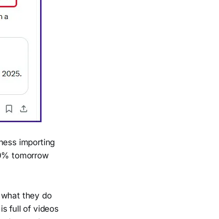
ness importing
 10% tomorrow
g what they do
s full of videos