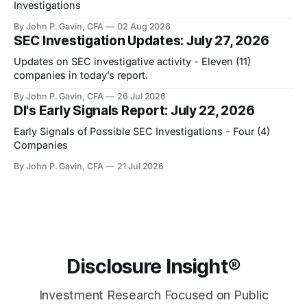
Investigations
By John P. Gavin, CFA
02 Aug 2026
SEC Investigation Updates: July 27, 2026
Updates on SEC investigative activity - Eleven (11)
companies in today’s report.
By John P. Gavin, CFA
26 Jul 2026
DI's Early Signals Report: July 22, 2026
Early Signals of Possible SEC Investigations - Four (4)
Companies
By John P. Gavin, CFA
21 Jul 2026
Disclosure Insight®
Investment Research Focused on Public