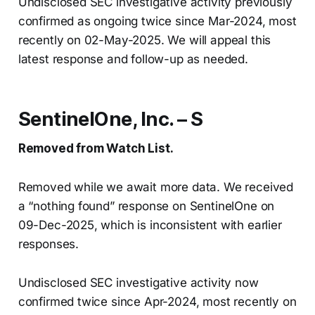
Undisclosed SEC investigative activity previously
confirmed as ongoing twice since Mar-2024, most
recently on 02-May-2025. We will appeal this
latest response and follow-up as needed.
SentinelOne, Inc. – S
Removed from Watch List.
Removed while we await more data. We received
a “nothing found” response on SentinelOne on
09-Dec-2025, which is inconsistent with earlier
responses.
Undisclosed SEC investigative activity now
confirmed twice since Apr-2024, most recently on