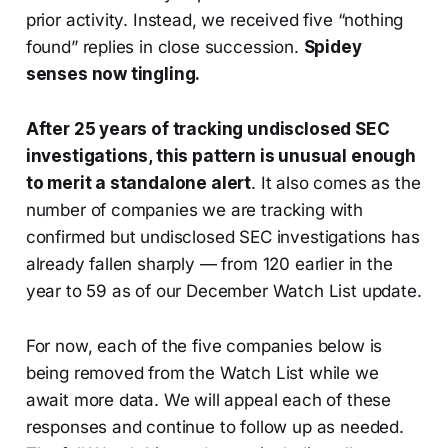
prior activity. Instead, we received five “nothing
found” replies in close succession.
Spidey
senses now tingling.
After 25 years of tracking undisclosed SEC
investigations, this pattern is unusual enough
to merit a standalone alert
. It also comes as the
number of companies we are tracking with
confirmed but undisclosed SEC investigations has
already fallen sharply — from 120 earlier in the
year to 59 as of our December Watch List update.
For now, each of the five companies below is
being removed from the Watch List while we
await more data. We will appeal each of these
responses and continue to follow up as needed.