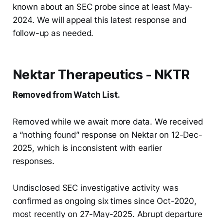
known about an SEC probe since at least May-
2024. We will appeal this latest response and
follow-up as needed.
Nektar Therapeutics - NKTR
Removed from Watch List.
Removed while we await more data. We received
a “nothing found” response on Nektar on 12-Dec-
2025, which is inconsistent with earlier
responses.
Undisclosed SEC investigative activity was
confirmed as ongoing six times since Oct-2020,
most recently on 27-May-2025. Abrupt departure