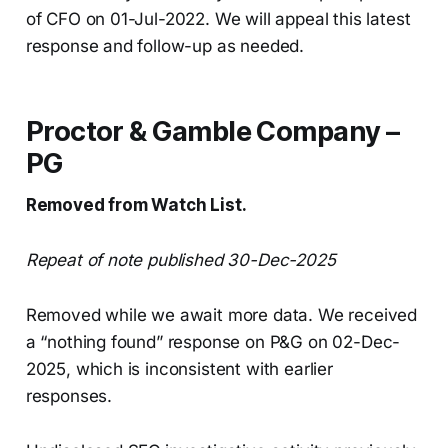
of CFO on 01-Jul-2022. We will appeal this latest
response and follow-up as needed.
Proctor & Gamble Company –
PG
Removed from Watch List.
Repeat of note published 30-Dec-2025
Removed while we await more data. We received
a “nothing found” response on P&G on 02-Dec-
2025, which is inconsistent with earlier
responses.