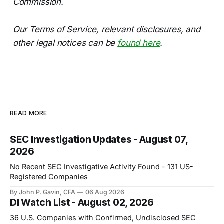
Commission.
Our Terms of Service, relevant disclosures, and
other legal notices can be
found here
.
READ MORE
SEC Investigation Updates - August 07,
2026
No Recent SEC Investigative Activity Found - 131 US-
Registered Companies
By John P. Gavin, CFA
06 Aug 2026
DI Watch List - August 02, 2026
36 U.S. Companies with Confirmed, Undisclosed SEC