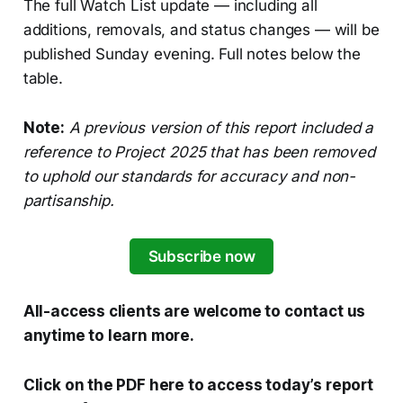
The full Watch List update — including all
additions, removals, and status changes — will be
published Sunday evening. Full notes below the
table.
Note:
A previous version of this report included a
reference to Project 2025 that has been removed
to uphold our standards for accuracy and non-
partisanship.
Subscribe now
All-access clients are welcome to contact us
anytime to learn more.
Click on the PDF here to access today’s report