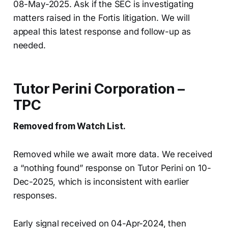
08-May-2025. Ask if the SEC is investigating
matters raised in the Fortis litigation. We will
appeal this latest response and follow-up as
needed.
Tutor Perini Corporation –
TPC
Removed from Watch List.
Removed while we await more data. We received
a “nothing found” response on Tutor Perini on 10-
Dec-2025, which is inconsistent with earlier
responses.
Early signal received on 04-Apr-2024, then