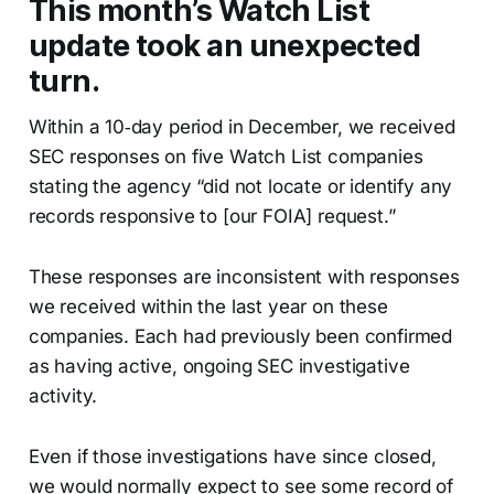
This month’s Watch List
update took an unexpected
turn.
Within a 10‑day period in December, we received
SEC responses on five Watch List companies
stating the agency “did not locate or identify any
records responsive to [our FOIA] request.”
These responses are inconsistent with responses
we received within the last year on these
companies. Each had previously been confirmed
as having active, ongoing SEC investigative
activity.
Even if those investigations have since closed,
we would normally expect to see some record of