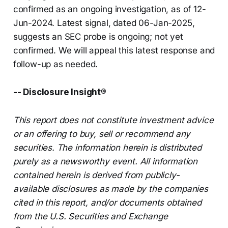
confirmed as an ongoing investigation, as of 12-
Jun-2024. Latest signal, dated 06-Jan-2025,
suggests an SEC probe is ongoing; not yet
confirmed. We will appeal this latest response and
follow-up as needed.
-- Disclosure Insight®
This report does not constitute investment advice
or an offering to buy, sell or recommend any
securities. The information herein is distributed
purely as a newsworthy event. All information
contained herein is derived from publicly-
available disclosures as made by the companies
cited in this report, and/or documents obtained
from the U.S. Securities and Exchange