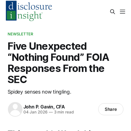
NEWSLETTER
Five Unexpected
“Nothing Found” FOIA
Responses From the
SEC
Spidey senses now tingling.
John P. Gavin, CFA
Share
04 Jan 2026
—
3 min read