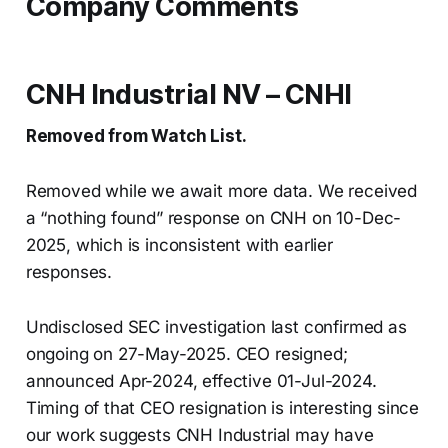
Company Comments
CNH Industrial NV – CNHI
Removed from Watch List.
Removed while we await more data. We received
a “nothing found” response on CNH on 10-Dec-
2025, which is inconsistent with earlier
responses.
Undisclosed SEC investigation last confirmed as
ongoing on 27-May-2025. CEO resigned;
announced Apr-2024, effective 01-Jul-2024.
Timing of that CEO resignation is interesting since
our work suggests CNH Industrial may have