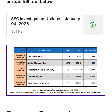
or read full text below.
SEC Investigation Updates - January
04, 2026
351 KB