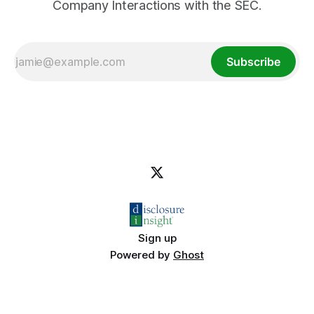
Company Interactions with the SEC.
Subscribe
Sign up
Powered by
Ghost