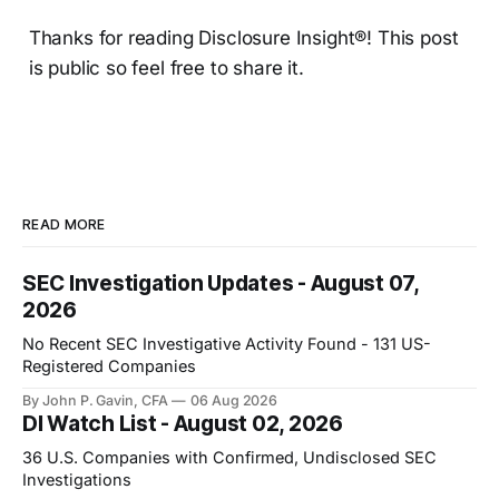
Thanks for reading Disclosure Insight®! This post
is public so feel free to share it.
READ MORE
SEC Investigation Updates - August 07,
2026
No Recent SEC Investigative Activity Found - 131 US-
Registered Companies
By John P. Gavin, CFA
06 Aug 2026
DI Watch List - August 02, 2026
36 U.S. Companies with Confirmed, Undisclosed SEC
Investigations