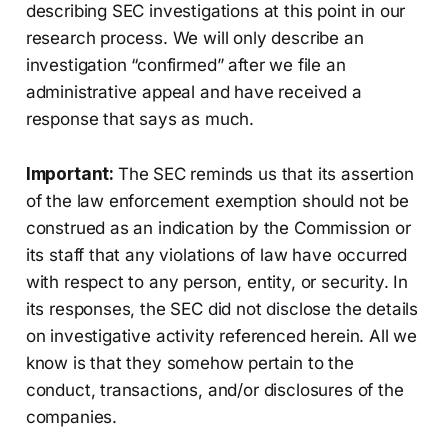
describing SEC investigations at this point in our
research process. We will only describe an
investigation “confirmed” after we file an
administrative appeal and have received a
response that says as much.
Important:
The SEC reminds us that its assertion
of the law enforcement exemption should not be
construed as an indication by the Commission or
its staff that any violations of law have occurred
with respect to any person, entity, or security. In
its responses, the SEC did not disclose the details
on investigative activity referenced herein. All we
know is that they somehow pertain to the
conduct, transactions, and/or disclosures of the
companies.