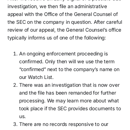
investigation, we then file an administrative
appeal with the Office of the General Counsel of
the SEC on the company in question. After careful
review of our appeal, the General Counsel’s office
typically informs us of one of the following:
An ongoing enforcement proceeding is
confirmed. Only then will we use the term
“confirmed” next to the company’s name on
our Watch List.
There was an investigation that is now over
and the file has been remanded for further
processing. We may learn more about what
took place if the SEC provides documents to
us.
There are no records responsive to our