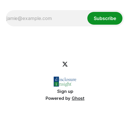
Subscribe
Sign up
Powered by
Ghost