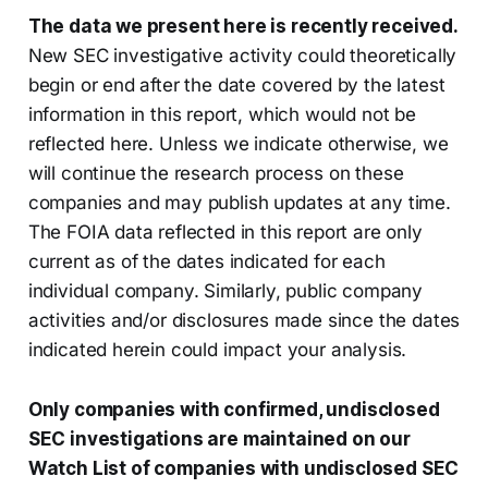
The data we present here is recently received.
New SEC investigative activity could theoretically
begin or end after the date covered by the latest
information in this report, which would not be
reflected here. Unless we indicate otherwise, we
will continue the research process on these
companies and may publish updates at any time.
The FOIA data reflected in this report are only
current as of the dates indicated for each
individual company. Similarly, public company
activities and/or disclosures made since the dates
indicated herein could impact your analysis.
Only companies with confirmed, undisclosed
SEC investigations are maintained on our
Watch List of companies with undisclosed SEC