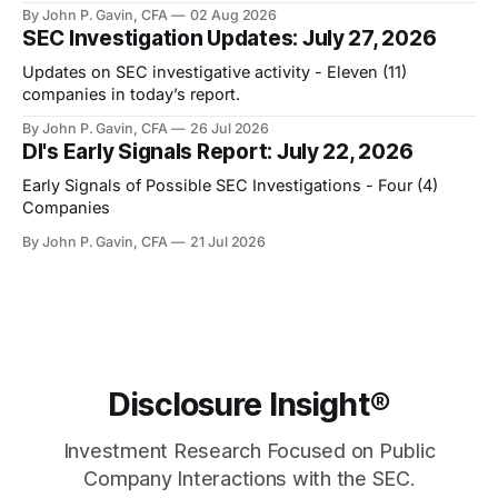
By John P. Gavin, CFA
02 Aug 2026
SEC Investigation Updates: July 27, 2026
Updates on SEC investigative activity - Eleven (11)
companies in today’s report.
By John P. Gavin, CFA
26 Jul 2026
DI's Early Signals Report: July 22, 2026
Early Signals of Possible SEC Investigations - Four (4)
Companies
By John P. Gavin, CFA
21 Jul 2026
Disclosure Insight®
Investment Research Focused on Public
Company Interactions with the SEC.