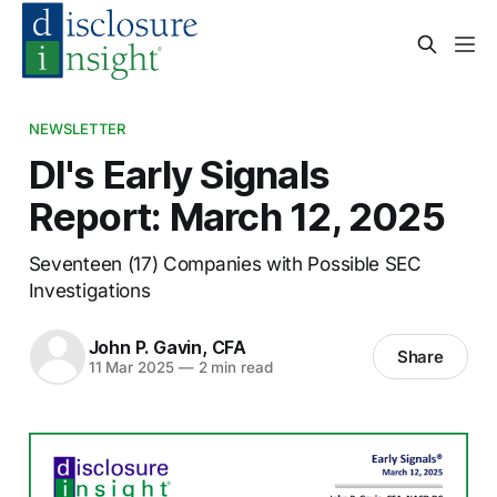
NEWSLETTER
DI's Early Signals
Report: March 12, 2025
Seventeen (17) Companies with Possible SEC
Investigations
John P. Gavin, CFA
Share
11 Mar 2025
—
2 min read