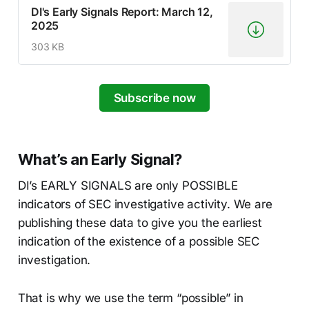
DI's Early Signals Report: March 12,
2025
303 KB
Subscribe now
What’s an Early Signal?
DI’s EARLY SIGNALS are only POSSIBLE
indicators of SEC investigative activity. We are
publishing these data to give you the earliest
indication of the existence of a possible SEC
investigation.
That is why we use the term “possible” in