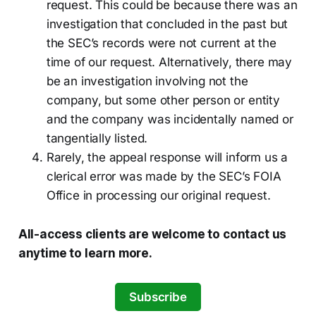
request. This could be because there was an
investigation that concluded in the past but
the SEC’s records were not current at the
time of our request. Alternatively, there may
be an investigation involving not the
company, but some other person or entity
and the company was incidentally named or
tangentially listed.
Rarely, the appeal response will inform us a
clerical error was made by the SEC’s FOIA
Office in processing our original request.
All-access clients are welcome to contact us
anytime to learn more.
Subscribe