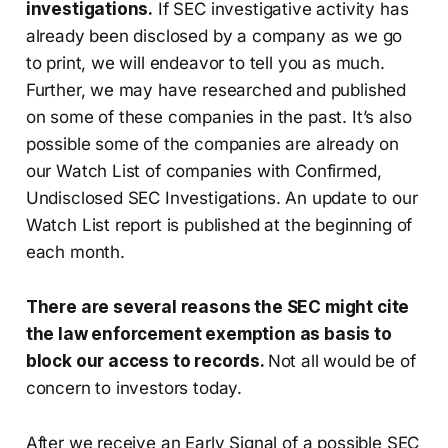
investigations.
If SEC investigative activity has
already been disclosed by a company as we go
to print, we will endeavor to tell you as much.
Further, we may have researched and published
on some of these companies in the past. It’s also
possible some of the companies are already on
our Watch List of companies with Confirmed,
Undisclosed SEC Investigations. An update to our
Watch List report is published at the beginning of
each month.
There are several reasons the SEC might cite
the law enforcement exemption as basis to
block our access to records.
Not all would be of
concern to investors today.
After we receive an Early Signal of a possible SEC