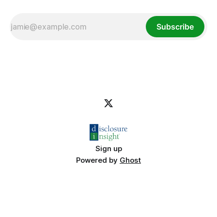
Subscribe
Sign up
Powered by
Ghost