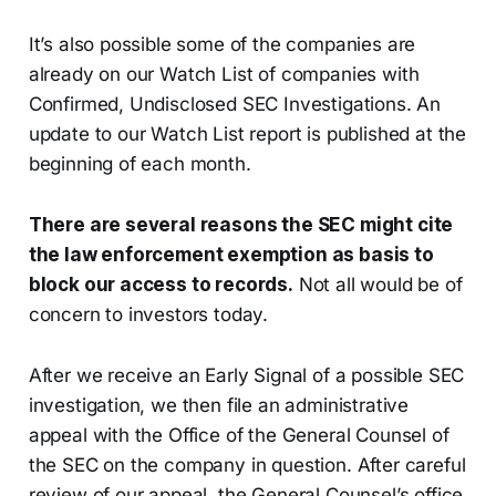
It’s also possible some of the companies are
already on our Watch List of companies with
Confirmed, Undisclosed SEC Investigations. An
update to our Watch List report is published at the
beginning of each month.
There are several reasons the SEC might cite
the law enforcement exemption as basis to
block our access to records.
Not all would be of
concern to investors today.
After we receive an Early Signal of a possible SEC
investigation, we then file an administrative
appeal with the Office of the General Counsel of
the SEC on the company in question. After careful
review of our appeal, the General Counsel’s office