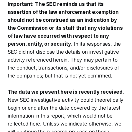
Important
:
The SEC reminds us that its
assertion of the law enforcement exemption
should not be construed as an indication by
the Commission or its staff that any violations
of law have occurred with respect to any
person, entity, or security
. In its responses, the
SEC did not disclose the details on investigative
activity referenced herein. They may pertain to
the conduct, transactions, and/or disclosures of
the companies; but that is not yet confirmed.
The data we present here is recently received.
New SEC investigative activity could theoretically
begin or end after the date covered by the latest
information in this report, which would not be
reflected here. Unless we indicate otherwise, we
will continue the research process on these