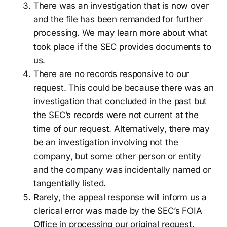
There was an investigation that is now over
and the file has been remanded for further
processing. We may learn more about what
took place if the SEC provides documents to
us.
There are no records responsive to our
request. This could be because there was an
investigation that concluded in the past but
the SEC’s records were not current at the
time of our request. Alternatively, there may
be an investigation involving not the
company, but some other person or entity
and the company was incidentally named or
tangentially listed.
Rarely, the appeal response will inform us a
clerical error was made by the SEC’s FOIA
Office in processing our original request.