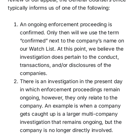
typically informs us of one of the following:
An ongoing enforcement proceeding is
confirmed. Only then will we use the term
“confirmed” next to the company’s name on
our Watch List. At this point, we believe the
investigation does pertain to the conduct,
transactions, and/or disclosures of the
companies.
There is an investigation in the present day
in which enforcement proceedings remain
ongoing, however, they only relate to the
company. An example is when a company
gets caught up is a larger multi-company
investigation that remains ongoing, but the
company is no longer directly involved.