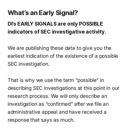
What’s an Early Signal?
DI’s EARLY SIGNALS are only POSSIBLE
indicators of SEC investigative activity
.
We are publishing these data to give you the
earliest indication of the existence of a possible
SEC investigation.
That is why we use the term “possible” in
describing SEC investigations at this point in our
research process. We will only describe an
investigation as “confirmed” after we file an
administrative appeal and have received a
response that says as much.