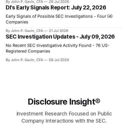
By John P. Gavin, CFA
26 Jul 2026
DI's Early Signals Report: July 22, 2026
Early Signals of Possible SEC Investigations - Four (4)
Companies
By John P. Gavin, CFA
21 Jul 2026
SEC Investigation Updates - July 09, 2026
No Recent SEC Investigative Activity Found - 76 US-
Registered Companies
By John P. Gavin, CFA
08 Jul 2026
Disclosure Insight®
Investment Research Focused on Public
Company Interactions with the SEC.