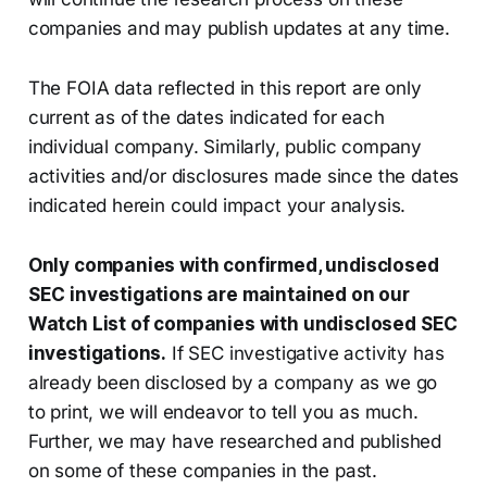
companies and may publish updates at any time.
The FOIA data reflected in this report are only
current as of the dates indicated for each
individual company. Similarly, public company
activities and/or disclosures made since the dates
indicated herein could impact your analysis.
Only companies with confirmed, undisclosed
SEC investigations are maintained on our
Watch List of companies with undisclosed SEC
investigations.
If SEC investigative activity has
already been disclosed by a company as we go
to print, we will endeavor to tell you as much.
Further, we may have researched and published
on some of these companies in the past.