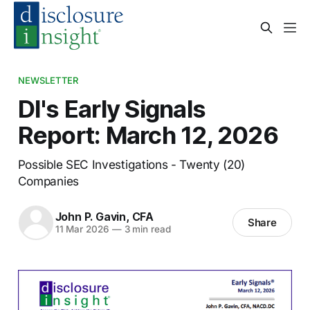
NEWSLETTER
DI's Early Signals
Report: March 12, 2026
Possible SEC Investigations - Twenty (20)
Companies
John P. Gavin, CFA
Share
11 Mar 2026
—
3 min read