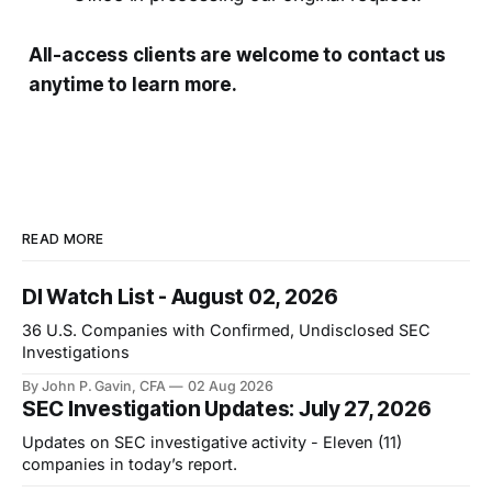
All-access clients are welcome to contact us
anytime to learn more.
READ MORE
DI Watch List - August 02, 2026
36 U.S. Companies with Confirmed, Undisclosed SEC
Investigations
By John P. Gavin, CFA
02 Aug 2026
SEC Investigation Updates: July 27, 2026
Updates on SEC investigative activity - Eleven (11)
companies in today’s report.