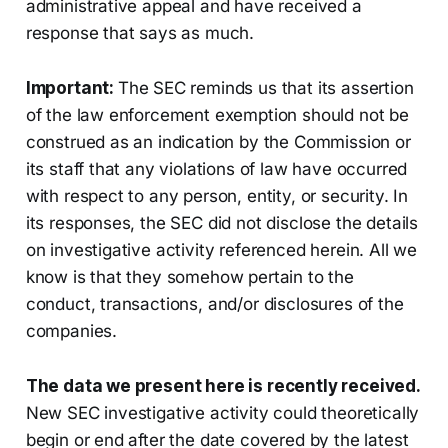
administrative appeal and have received a
response that says as much.
Important:
The SEC reminds us that its assertion
of the law enforcement exemption should not be
construed as an indication by the Commission or
its staff that any violations of law have occurred
with respect to any person, entity, or security. In
its responses, the SEC did not disclose the details
on investigative activity referenced herein. All we
know is that they somehow pertain to the
conduct, transactions, and/or disclosures of the
companies.
The data we present here is recently received.
New SEC investigative activity could theoretically
begin or end after the date covered by the latest