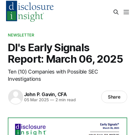
NEWSLETTER
DI's Early Signals
Report: March 06, 2025
Ten (10) Companies with Possible SEC
Investigations
John P. Gavin, CFA
Share
05 Mar 2025
—
2 min read