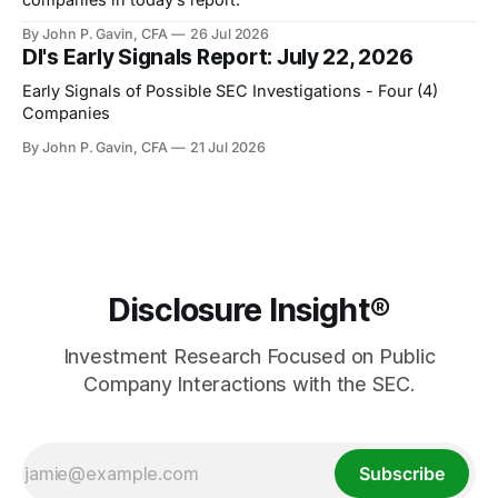
By John P. Gavin, CFA
26 Jul 2026
DI's Early Signals Report: July 22, 2026
Early Signals of Possible SEC Investigations - Four (4)
Companies
By John P. Gavin, CFA
21 Jul 2026
Disclosure Insight®
Investment Research Focused on Public
Company Interactions with the SEC.
Subscribe