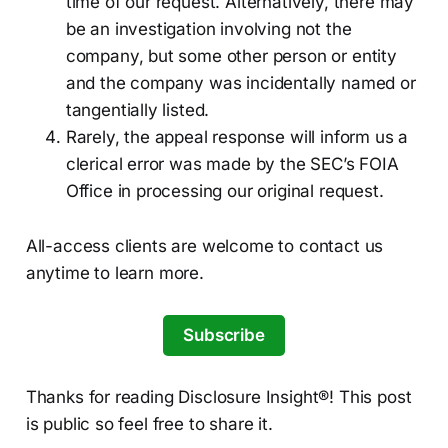
time of our request. Alternatively, there may
be an investigation involving not the
company, but some other person or entity
and the company was incidentally named or
tangentially listed.
Rarely, the appeal response will inform us a
clerical error was made by the SEC’s FOIA
Office in processing our original request.
All-access clients are welcome to contact us
anytime to learn more.
Subscribe
Thanks for reading Disclosure Insight®! This post
is public so feel free to share it.