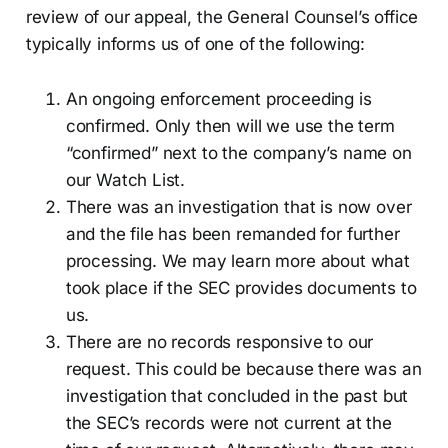
review of our appeal, the General Counsel’s office
typically informs us of one of the following:
An ongoing enforcement proceeding is
confirmed. Only then will we use the term
“confirmed” next to the company’s name on
our Watch List.
There was an investigation that is now over
and the file has been remanded for further
processing. We may learn more about what
took place if the SEC provides documents to
us.
There are no records responsive to our
request. This could be because there was an
investigation that concluded in the past but
the SEC’s records were not current at the