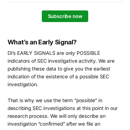
Subscribe now
What’s an Early Signal?
DI’s EARLY SIGNALS are only POSSIBLE
indicators of SEC investigative activity. We are
publishing these data to give you the earliest
indication of the existence of a possible SEC
investigation.
That is why we use the term “possible” in
describing SEC investigations at this point in our
research process. We will only describe an
investigation “confirmed” after we file an