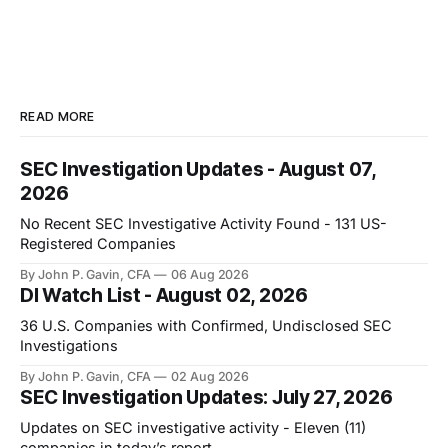
READ MORE
SEC Investigation Updates - August 07,
2026
No Recent SEC Investigative Activity Found - 131 US-
Registered Companies
By John P. Gavin, CFA
06 Aug 2026
DI Watch List - August 02, 2026
36 U.S. Companies with Confirmed, Undisclosed SEC
Investigations
By John P. Gavin, CFA
02 Aug 2026
SEC Investigation Updates: July 27, 2026
Updates on SEC investigative activity - Eleven (11)
companies in today’s report.