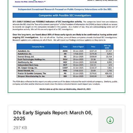
DI's Early Signals Report: March 06,
2025
297 KB