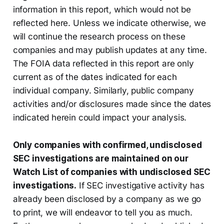
information in this report, which would not be
reflected here. Unless we indicate otherwise, we
will continue the research process on these
companies and may publish updates at any time.
The FOIA data reflected in this report are only
current as of the dates indicated for each
individual company. Similarly, public company
activities and/or disclosures made since the dates
indicated herein could impact your analysis.
Only companies with confirmed, undisclosed
SEC investigations are maintained on our
Watch List of companies with undisclosed SEC
investigations.
If SEC investigative activity has
already been disclosed by a company as we go
to print, we will endeavor to tell you as much.