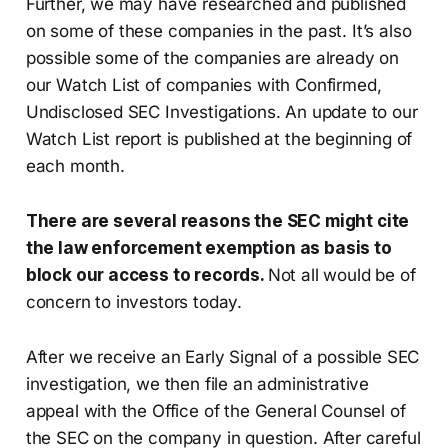
Further, we may have researched and published
on some of these companies in the past. It’s also
possible some of the companies are already on
our Watch List of companies with Confirmed,
Undisclosed SEC Investigations. An update to our
Watch List report is published at the beginning of
each month.
There are several reasons the SEC might cite
the law enforcement exemption as basis to
block our access to records.
Not all would be of
concern to investors today.
After we receive an Early Signal of a possible SEC
investigation, we then file an administrative
appeal with the Office of the General Counsel of
the SEC on the company in question. After careful