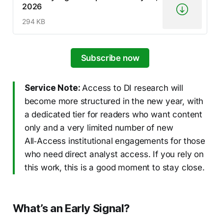
2026
294 KB
Subscribe now
Service Note:
Access to DI research will
become more structured in the new year, with
a dedicated tier for readers who want content
only and a very limited number of new
All‑Access institutional engagements for those
who need direct analyst access. If you rely on
this work, this is a good moment to stay close.
What’s an Early Signal?