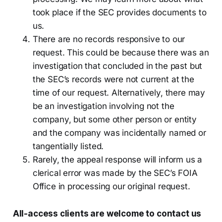
took place if the SEC provides documents to
us.
There are no records responsive to our
request. This could be because there was an
investigation that concluded in the past but
the SEC’s records were not current at the
time of our request. Alternatively, there may
be an investigation involving not the
company, but some other person or entity
and the company was incidentally named or
tangentially listed.
Rarely, the appeal response will inform us a
clerical error was made by the SEC’s FOIA
Office in processing our original request.
All-access clients are welcome to contact us