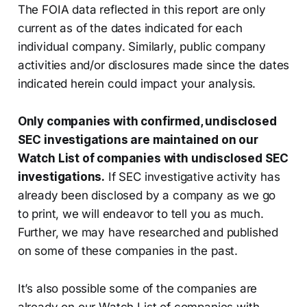
The FOIA data reflected in this report are only
current as of the dates indicated for each
individual company. Similarly, public company
activities and/or disclosures made since the dates
indicated herein could impact your analysis.
Only companies with confirmed, undisclosed
SEC investigations are maintained on our
Watch List of companies with undisclosed SEC
investigations.
If SEC investigative activity has
already been disclosed by a company as we go
to print, we will endeavor to tell you as much.
Further, we may have researched and published
on some of these companies in the past.
It’s also possible some of the companies are