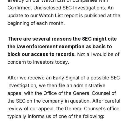
already on our Watch List of companies with
Confirmed, Undisclosed SEC Investigations. An
update to our Watch List report is published at the
beginning of each month.
There are several reasons the SEC might cite
the law enforcement exemption as basis to
block our access to records.
Not all would be of
concern to investors today.
After we receive an Early Signal of a possible SEC
investigation, we then file an administrative
appeal with the Office of the General Counsel of
the SEC on the company in question. After careful
review of our appeal, the General Counsel’s office
typically informs us of one of the following: