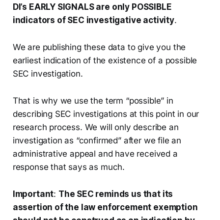
DI’s EARLY SIGNALS are only POSSIBLE
indicators of SEC investigative activity
.
We are publishing these data to give you the
earliest indication of the existence of a possible
SEC investigation.
That is why we use the term “possible” in
describing SEC investigations at this point in our
research process. We will only describe an
investigation as “confirmed” after we file an
administrative appeal and have received a
response that says as much.
Important
:
The SEC reminds us that its
assertion of the law enforcement exemption