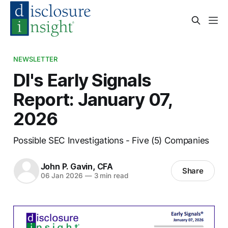
NEWSLETTER
DI's Early Signals
Report: January 07,
2026
Possible SEC Investigations - Five (5) Companies
John P. Gavin, CFA
Share
06 Jan 2026
—
3 min read