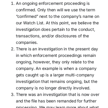
An ongoing enforcement proceeding is
confirmed. Only then will we use the term
“confirmed” next to the company’s name on
our Watch List. At this point, we believe the
investigation does pertain to the conduct,
transactions, and/or disclosures of the
companies.
There is an investigation in the present day
in which enforcement proceedings remain
ongoing, however, they only relate to the
company. An example is when a company
gets caught up is a larger multi-company
investigation that remains ongoing, but the
company is no longer directly involved.
There was an investigation that is now over
and the file has been remanded for further
processing. We may learn more about what