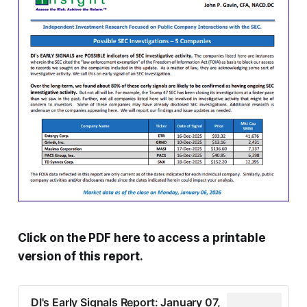
Click on the PDF here to access a printable
version of this report.
DI's Early Signals Report: January 07,