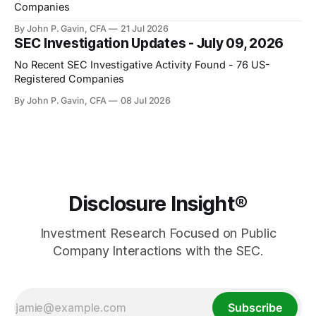
Companies
By John P. Gavin, CFA
21 Jul 2026
SEC Investigation Updates - July 09, 2026
No Recent SEC Investigative Activity Found - 76 US-
Registered Companies
By John P. Gavin, CFA
08 Jul 2026
Disclosure Insight®
Investment Research Focused on Public
Company Interactions with the SEC.
Subscribe