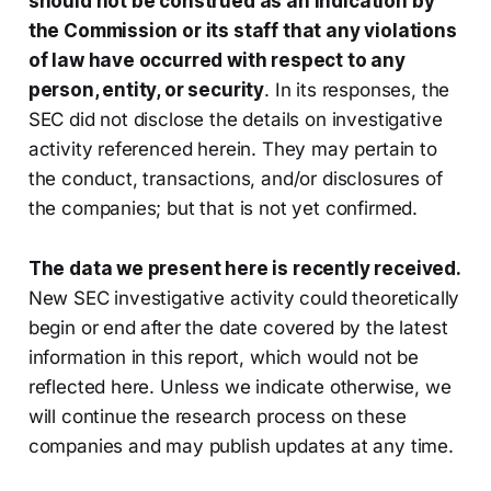
should not be construed as an indication by
the Commission or its staff that any violations
of law have occurred with respect to any
person, entity, or security
. In its responses, the
SEC did not disclose the details on investigative
activity referenced herein. They may pertain to
the conduct, transactions, and/or disclosures of
the companies; but that is not yet confirmed.
The data we present here is recently received.
New SEC investigative activity could theoretically
begin or end after the date covered by the latest
information in this report, which would not be
reflected here. Unless we indicate otherwise, we
will continue the research process on these
companies and may publish updates at any time.