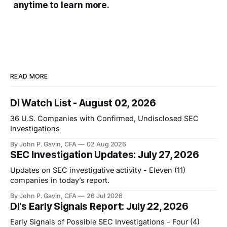
anytime to learn more.
READ MORE
DI Watch List - August 02, 2026
36 U.S. Companies with Confirmed, Undisclosed SEC
Investigations
By John P. Gavin, CFA
02 Aug 2026
SEC Investigation Updates: July 27, 2026
Updates on SEC investigative activity - Eleven (11)
companies in today’s report.
By John P. Gavin, CFA
26 Jul 2026
DI's Early Signals Report: July 22, 2026
Early Signals of Possible SEC Investigations - Four (4)