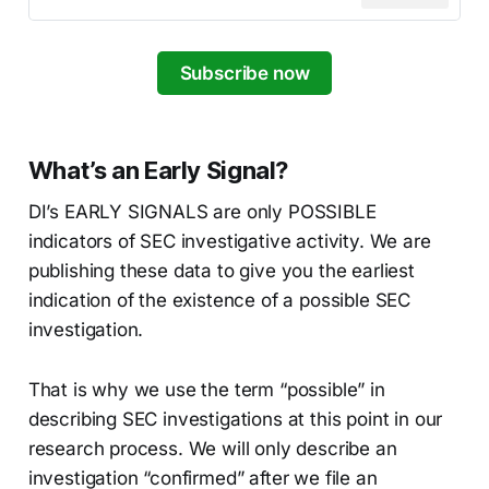
Subscribe now
What’s an Early Signal?
DI’s EARLY SIGNALS are only POSSIBLE
indicators of SEC investigative activity. We are
publishing these data to give you the earliest
indication of the existence of a possible SEC
investigation.
That is why we use the term “possible” in
describing SEC investigations at this point in our
research process. We will only describe an
investigation “confirmed” after we file an