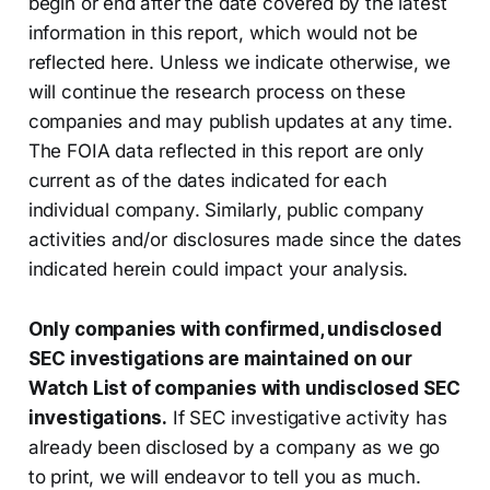
begin or end after the date covered by the latest
information in this report, which would not be
reflected here. Unless we indicate otherwise, we
will continue the research process on these
companies and may publish updates at any time.
The FOIA data reflected in this report are only
current as of the dates indicated for each
individual company. Similarly, public company
activities and/or disclosures made since the dates
indicated herein could impact your analysis.
Only companies with confirmed, undisclosed
SEC investigations are maintained on our
Watch List of companies with undisclosed SEC
investigations.
If SEC investigative activity has
already been disclosed by a company as we go
to print, we will endeavor to tell you as much.