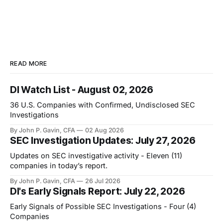
READ MORE
DI Watch List - August 02, 2026
36 U.S. Companies with Confirmed, Undisclosed SEC
Investigations
By John P. Gavin, CFA
02 Aug 2026
SEC Investigation Updates: July 27, 2026
Updates on SEC investigative activity - Eleven (11)
companies in today’s report.
By John P. Gavin, CFA
26 Jul 2026
DI's Early Signals Report: July 22, 2026
Early Signals of Possible SEC Investigations - Four (4)
Companies