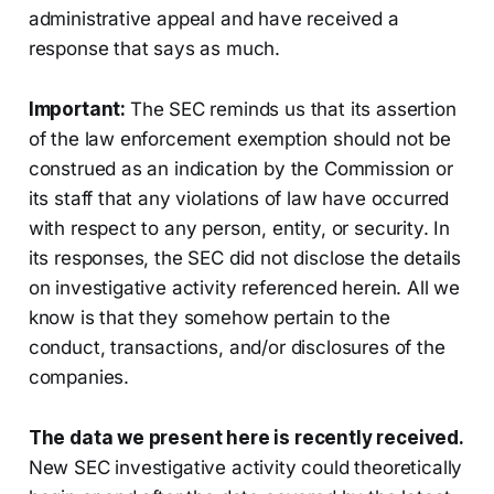
administrative appeal and have received a
response that says as much.
Important:
The SEC reminds us that its assertion
of the law enforcement exemption should not be
construed as an indication by the Commission or
its staff that any violations of law have occurred
with respect to any person, entity, or security. In
its responses, the SEC did not disclose the details
on investigative activity referenced herein. All we
know is that they somehow pertain to the
conduct, transactions, and/or disclosures of the
companies.
The data we present here is recently received.
New SEC investigative activity could theoretically