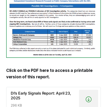
Click on the PDF here to access a printable
version of this report.
DI's Early Signals Report: April 23,
2025
296 KB