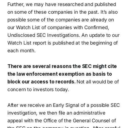
Further, we may have researched and published
on some of these companies in the past. It’s also
possible some of the companies are already on
our Watch List of companies with Confirmed,
Undisclosed SEC Investigations. An update to our
Watch List report is published at the beginning of
each month.
There are several reasons the SEC might cite
the law enforcement exemption as basis to
block our access to records.
Not all would be of
concern to investors today.
After we receive an Early Signal of a possible SEC
investigation, we then file an administrative
appeal with the Office of the General Counsel of