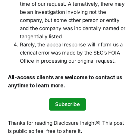
time of our request. Alternatively, there may
be an investigation involving not the
company, but some other person or entity
and the company was incidentally named or
tangentially listed.
Rarely, the appeal response will inform us a
clerical error was made by the SEC’s FOIA
Office in processing our original request.
All-access clients are welcome to contact us
anytime to learn more.
Subscribe
Thanks for reading Disclosure Insight®! This post
is public so feel free to share it.