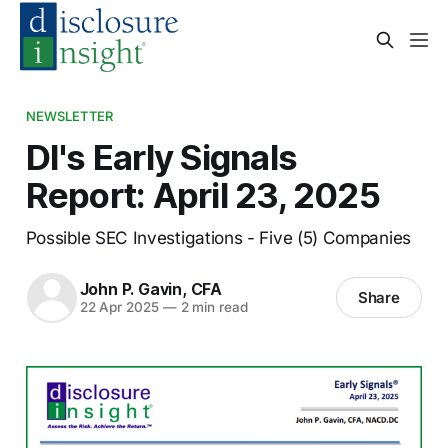
NEWSLETTER
DI's Early Signals
Report: April 23, 2025
Possible SEC Investigations - Five (5) Companies
John P. Gavin, CFA
Share
22 Apr 2025
—
2 min read