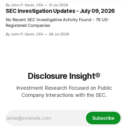
By John P. Gavin, CFA
21 Jul 2026
SEC Investigation Updates - July 09, 2026
No Recent SEC Investigative Activity Found - 76 US-
Registered Companies
By John P. Gavin, CFA
08 Jul 2026
Disclosure Insight®
Investment Research Focused on Public
Company Interactions with the SEC.
Subscribe