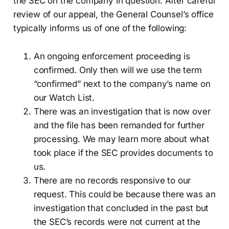
the SEC on the company in question. After careful
review of our appeal, the General Counsel’s office
typically informs us of one of the following:
An ongoing enforcement proceeding is
confirmed. Only then will we use the term
“confirmed” next to the company’s name on
our Watch List.
There was an investigation that is now over
and the file has been remanded for further
processing. We may learn more about what
took place if the SEC provides documents to
us.
There are no records responsive to our
request. This could be because there was an
investigation that concluded in the past but
the SEC’s records were not current at the