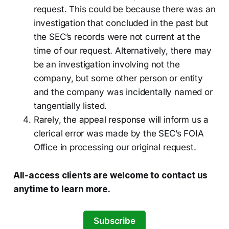
request. This could be because there was an
investigation that concluded in the past but
the SEC’s records were not current at the
time of our request. Alternatively, there may
be an investigation involving not the
company, but some other person or entity
and the company was incidentally named or
tangentially listed.
Rarely, the appeal response will inform us a
clerical error was made by the SEC’s FOIA
Office in processing our original request.
All-access clients are welcome to contact us
anytime to learn more.
Subscribe