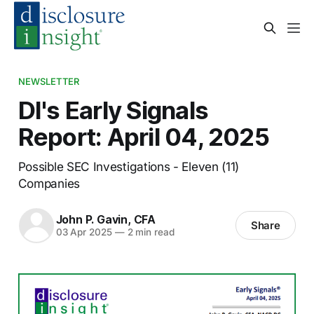
NEWSLETTER
DI's Early Signals
Report: April 04, 2025
Possible SEC Investigations - Eleven (11)
Companies
John P. Gavin, CFA
Share
03 Apr 2025
—
2 min read