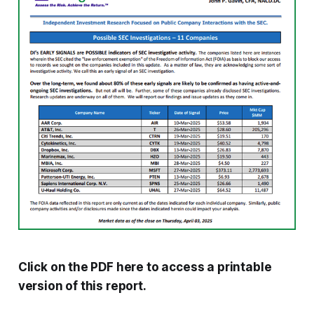
Click on the PDF here to access a printable
version of this report.