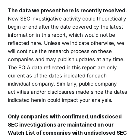
The data we present here is recently received.
New SEC investigative activity could theoretically
begin or end after the date covered by the latest
information in this report, which would not be
reflected here. Unless we indicate otherwise, we
will continue the research process on these
companies and may publish updates at any time.
The FOIA data reflected in this report are only
current as of the dates indicated for each
individual company. Similarly, public company
activities and/or disclosures made since the dates
indicated herein could impact your analysis.
Only companies with confirmed, undisclosed
SEC investigations are maintained on our
Watch List of companies with undisclosed SEC