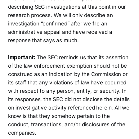
describing SEC investigations at this point in our
research process. We will only describe an
investigation “confirmed” after we file an
administrative appeal and have received a
response that says as much.
Important:
The SEC reminds us that its assertion
of the law enforcement exemption should not be
construed as an indication by the Commission or
its staff that any violations of law have occurred
with respect to any person, entity, or security. In
its responses, the SEC did not disclose the details
on investigative activity referenced herein. All we
know is that they somehow pertain to the
conduct, transactions, and/or disclosures of the
companies.