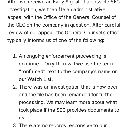
After we receive an Early Signal of a possible SEC
investigation, we then file an administrative
appeal with the Office of the General Counsel of
the SEC on the company in question. After careful
review of our appeal, the General Counsel’s office
typically informs us of one of the following:
An ongoing enforcement proceeding is
confirmed. Only then will we use the term
“confirmed” next to the company’s name on
our Watch List.
There was an investigation that is now over
and the file has been remanded for further
processing. We may learn more about what
took place if the SEC provides documents to
us.
There are no records responsive to our