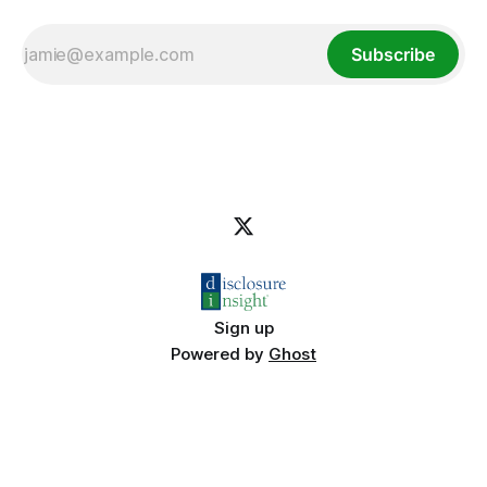
Subscribe
Sign up
Powered by
Ghost