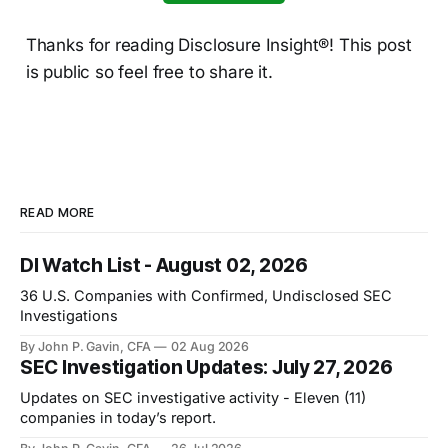
Thanks for reading Disclosure Insight®! This post
is public so feel free to share it.
READ MORE
DI Watch List - August 02, 2026
36 U.S. Companies with Confirmed, Undisclosed SEC
Investigations
By John P. Gavin, CFA
02 Aug 2026
SEC Investigation Updates: July 27, 2026
Updates on SEC investigative activity - Eleven (11)
companies in today’s report.