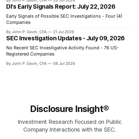
By John P. Gavin, CFA
26 Jul 2026
DI's Early Signals Report: July 22, 2026
Early Signals of Possible SEC Investigations - Four (4)
Companies
By John P. Gavin, CFA
21 Jul 2026
SEC Investigation Updates - July 09, 2026
No Recent SEC Investigative Activity Found - 76 US-
Registered Companies
By John P. Gavin, CFA
08 Jul 2026
Disclosure Insight®
Investment Research Focused on Public
Company Interactions with the SEC.