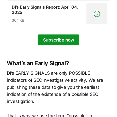
DI's Early Signals Report: April 04,
2025
304 KB
Subscribe now
What’s an Early Signal?
DI’s EARLY SIGNALS are only POSSIBLE
indicators of SEC investigative activity. We are
publishing these data to give you the earliest
indication of the existence of a possible SEC
investigation.
That is why we use the term “possible” in