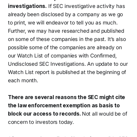
investigations.
If SEC investigative activity has
already been disclosed by a company as we go
to print, we will endeavor to tell you as much.
Further, we may have researched and published
on some of these companies in the past. It’s also
possible some of the companies are already on
our Watch List of companies with Confirmed,
Undisclosed SEC Investigations. An update to our
Watch List report is published at the beginning of
each month.
There are several reasons the SEC might cite
the law enforcement exemption as basis to
block our access to records.
Not all would be of
concern to investors today.