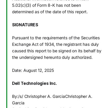
5.02(c)(3) of Form 8-K has not been
determined as of the date of this report.
SIGNATURES
Pursuant to the requirements of the Securities
Exchange Act of 1934, the registrant has duly
caused this report to be signed on its behalf by
the undersigned hereunto duly authorized.
Date: August 12, 2025
Dell Technologies Inc.
By:/s/ Christopher A. GarciaChristopher A.
Garcia