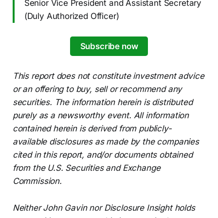
Senior Vice President and Assistant Secretary
(Duly Authorized Officer)
Subscribe now
This report does not constitute investment advice
or an offering to buy, sell or recommend any
securities. The information herein is distributed
purely as a newsworthy event. All information
contained herein is derived from publicly-
available disclosures as made by the companies
cited in this report, and/or documents obtained
from the U.S. Securities and Exchange
Commission.
Neither John Gavin nor Disclosure Insight holds