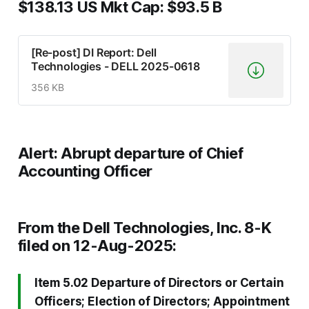
$138.13 US Mkt Cap: $93.5 B
[Re-post] DI Report: Dell
Technologies - DELL 2025-0618
356 KB
Alert: Abrupt departure of Chief
Accounting Officer
From the Dell Technologies, Inc. 8-K
filed on 12-Aug-2025:
Item 5.02
Departure of Directors or Certain
Officers
; Election of Directors; Appointment