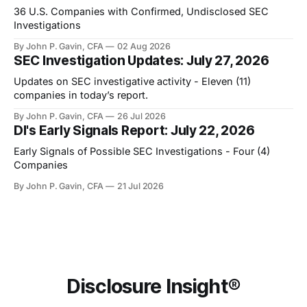
36 U.S. Companies with Confirmed, Undisclosed SEC
Investigations
By John P. Gavin, CFA
02 Aug 2026
SEC Investigation Updates: July 27, 2026
Updates on SEC investigative activity - Eleven (11)
companies in today’s report.
By John P. Gavin, CFA
26 Jul 2026
DI's Early Signals Report: July 22, 2026
Early Signals of Possible SEC Investigations - Four (4)
Companies
By John P. Gavin, CFA
21 Jul 2026
Disclosure Insight®