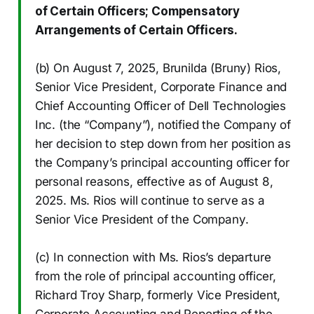
of Certain Officers; Compensatory
Arrangements of Certain Officers.
(b) On August 7, 2025, Brunilda (Bruny) Rios,
Senior Vice President, Corporate Finance and
Chief Accounting Officer of Dell Technologies
Inc. (the “Company”), notified the Company of
her decision to step down from her position as
the Company’s principal accounting officer for
personal reasons, effective as of August 8,
2025. Ms. Rios will continue to serve as a
Senior Vice President of the Company.
(c) In connection with Ms. Rios’s departure
from the role of principal accounting officer,
Richard Troy Sharp, formerly Vice President,
Corporate Accounting and Reporting of the