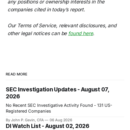
any positions or ownership interests in the
companies cited in today’s report.
Our Terms of Service, relevant disclosures, and
other legal notices can be
found here
.
READ MORE
SEC Investigation Updates - August 07,
2026
No Recent SEC Investigative Activity Found - 131 US-
Registered Companies
By John P. Gavin, CFA
06 Aug 2026
DI Watch List - August 02, 2026