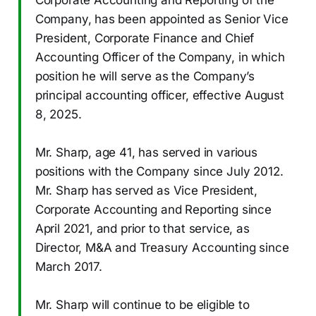
Company, has been appointed as Senior Vice
President, Corporate Finance and Chief
Accounting Officer of the Company, in which
position he will serve as the Company’s
principal accounting officer, effective August
8, 2025.
Mr. Sharp, age 41, has served in various
positions with the Company since July 2012.
Mr. Sharp has served as Vice President,
Corporate Accounting and Reporting since
April 2021, and prior to that service, as
Director, M&A and Treasury Accounting since
March 2017.
Mr. Sharp will continue to be eligible to