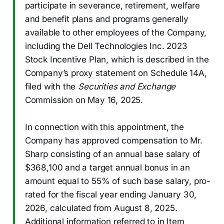
participate in severance, retirement, welfare
and benefit plans and programs generally
available to other employees of the Company,
including the Dell Technologies Inc. 2023
Stock Incentive Plan, which is described in the
Company’s proxy statement on Schedule 14A,
filed with the
Securities and Exchange
Commission on May 16, 2025.
In connection with this appointment, the
Company has approved compensation to Mr.
Sharp consisting of an annual base salary of
$368,100 and a target annual bonus in an
amount equal to 55% of such base salary, pro-
rated for the fiscal year ending January 30,
2026, calculated from August 8, 2025.
Additional information referred to in Item