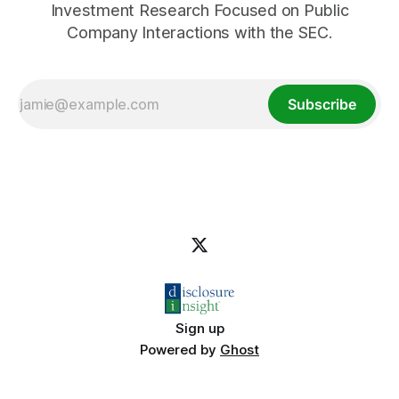
Investment Research Focused on Public
Company Interactions with the SEC.
Subscribe
Sign up
Powered by
Ghost