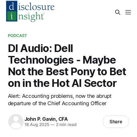
PODCAST
DI Audio: Dell
Technologies - Maybe
Not the Best Pony to Bet
on in the Hot AI Sector
Alert: Accounting problems, now the abrupt
departure of the Chief Accounting Officer
John P. Gavin, CFA
Share
18 Aug 2025
—
2 min read