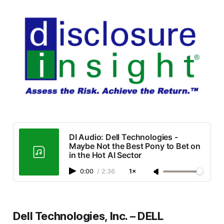
DI Audio: Dell Technologies -
Maybe Not the Best Pony to Bet on
in the Hot AI Sector
0:00
/
2:36
1×
Dell Technologies, Inc. – DELL