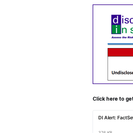
Click here to ge
DI Alert: Fact
376 KB