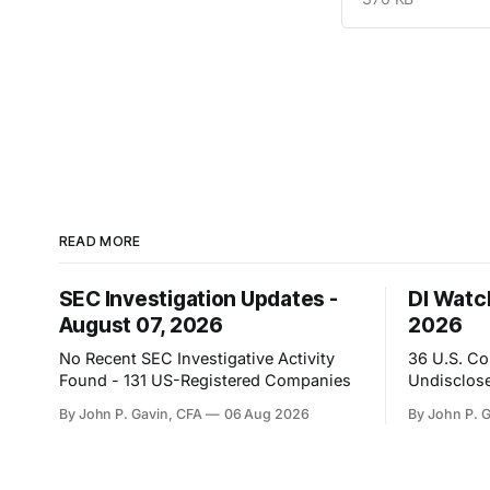
READ MORE
SEC Investigation Updates -
DI Watch
August 07, 2026
2026
No Recent SEC Investigative Activity
36 U.S. C
Found - 131 US-Registered Companies
Undisclose
By John P. Gavin, CFA
06 Aug 2026
By John P. 