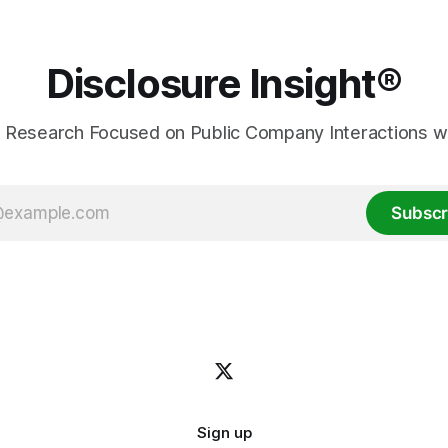
Disclosure Insight®
 Research Focused on Public Company Interactions wi
Subscr
Sign up