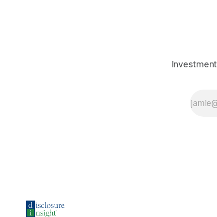
Investment