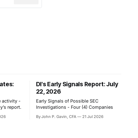
ates:
DI's Early Signals Report: July
22, 2026
activity -
Early Signals of Possible SEC
y’s report.
Investigations - Four (4) Companies
026
By John P. Gavin, CFA
21 Jul 2026