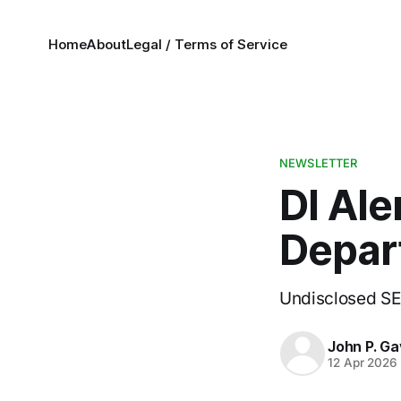
Home
About
Legal / Terms of Service
NEWSLETTER
DI Ale
Depar
Undisclosed SEC
John P. Ga
12 Apr 2026