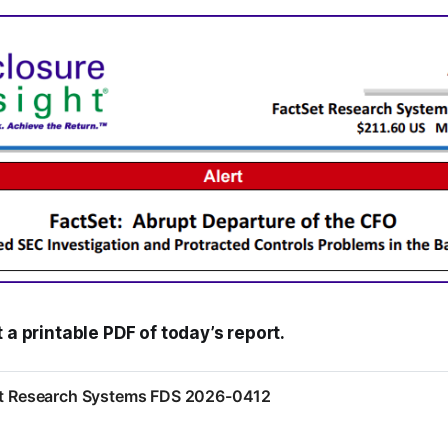
t a printable PDF of today’s report.
Set Research Systems FDS 2026-0412