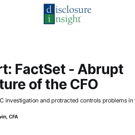
rt: FactSet - Abrupt
ture of the CFO
 investigation and protracted controls problems in
vin, CFA