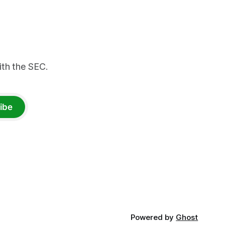
th the SEC.
ibe
Powered by
Ghost