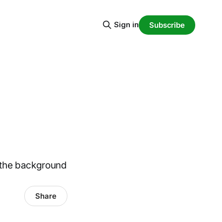
Sign in
Subscribe
 the background
Share