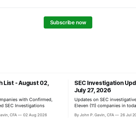
Subscribe now
 List - August 02,
SEC Investigation Upd
July 27, 2026
ompanies with Confirmed,
Updates on SEC investigative 
d SEC Investigations
Eleven (11) companies in toda
Gavin, CFA
02 Aug 2026
By John P. Gavin, CFA
26 Jul 2