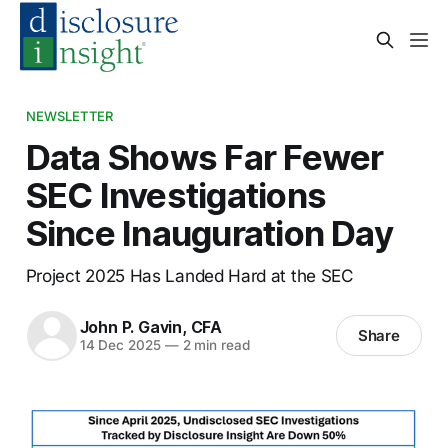
NEWSLETTER
Data Shows Far Fewer
SEC Investigations
Since Inauguration Day
Project 2025 Has Landed Hard at the SEC
John P. Gavin, CFA
Share
14 Dec 2025
—
2 min read