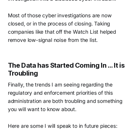
Most of those cyber investigations are now
closed, or in the process of closing. Taking
companies like that off the Watch List helped
remove low-signal noise from the list.
The Data has Started Coming In … It is
Troubling
Finally, the trends I am seeing regarding the
regulatory and enforcement priorities of this
administration are both troubling and something
you will want to know about.
Here are some I will speak to in future pieces: