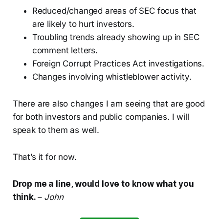
Reduced/changed areas of SEC focus that
are likely to hurt investors.
Troubling trends already showing up in SEC
comment letters.
Foreign Corrupt Practices Act investigations.
Changes involving whistleblower activity.
There are also changes I am seeing that are good
for both investors and public companies. I will
speak to them as well.
That’s it for now.
Drop me a line, would love to know what you
think.
–
John