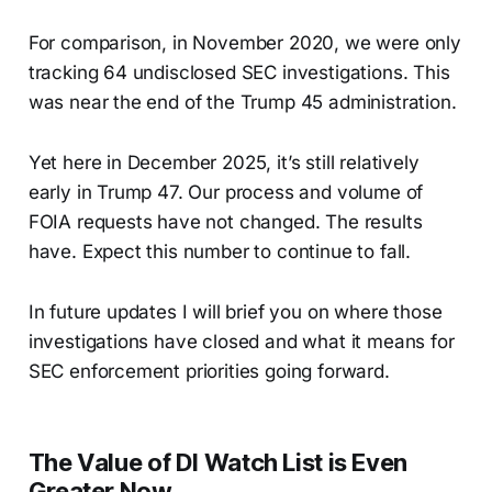
For comparison, in November 2020, we were only
tracking 64 undisclosed SEC investigations. This
was near the end of the Trump 45 administration.
Yet here in December 2025, it’s still relatively
early in Trump 47. Our process and volume of
FOIA requests have not changed. The results
have. Expect this number to continue to fall.
In future updates I will brief you on where those
investigations have closed and what it means for
SEC enforcement priorities going forward.
The Value of DI Watch List is Even
Greater Now