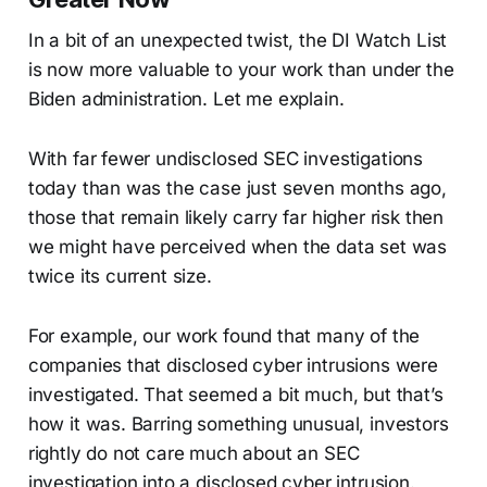
In a bit of an unexpected twist, the DI Watch List
is now more valuable to your work than under the
Biden administration. Let me explain.
With far fewer undisclosed SEC investigations
today than was the case just seven months ago,
those that remain likely carry far higher risk then
we might have perceived when the data set was
twice its current size.
For example, our work found that many of the
companies that disclosed cyber intrusions were
investigated. That seemed a bit much, but that’s
how it was. Barring something unusual, investors
rightly do not care much about an SEC
investigation into a disclosed cyber intrusion.