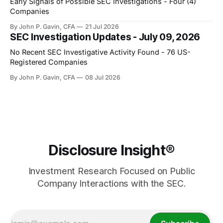
Early Signals of Possible SEC Investigations - Four (4)
Companies
By John P. Gavin, CFA
21 Jul 2026
SEC Investigation Updates - July 09, 2026
No Recent SEC Investigative Activity Found - 76 US-
Registered Companies
By John P. Gavin, CFA
08 Jul 2026
Disclosure Insight®
Investment Research Focused on Public
Company Interactions with the SEC.