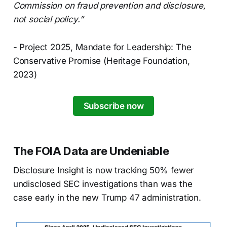
Commission on fraud prevention and disclosure,
not social policy.”
- Project 2025, Mandate for Leadership: The
Conservative Promise (Heritage Foundation,
2023)
Subscribe now
The FOIA Data are Undeniable
Disclosure Insight is now tracking 50% fewer
undisclosed SEC investigations than was the
case early in the new Trump 47 administration.