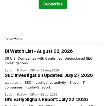
Subscribe
READ MORE
DI Watch List - August 02, 2026
36 U.S. Companies with Confirmed, Undisclosed SEC
Investigations
By John P. Gavin, CFA
02 Aug 2026
SEC Investigation Updates: July 27, 2026
Updates on SEC investigative activity - Eleven (11)
companies in today’s report.
By John P. Gavin, CFA
26 Jul 2026
DI's Early Signals Report: July 22, 2026