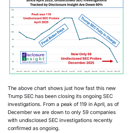
The above chart shows just how fast this new
Trump SEC has been closing its ongoing SEC
investigations. From a peak of 119 in April, as of
December we are down to only 59 companies
with undisclosed SEC investigations recently
confirmed as ongoing.