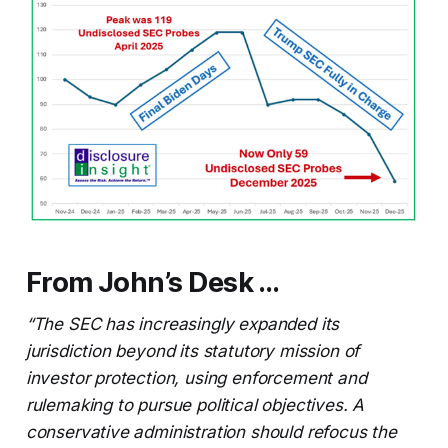
From John’s Desk …
“The SEC has increasingly expanded its
jurisdiction beyond its statutory mission of
investor protection, using enforcement and
rulemaking to pursue political objectives. A
conservative administration should refocus the